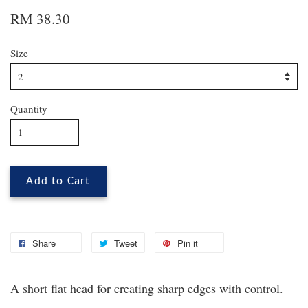
RM 38.30
Size
Quantity
Add to Cart
Share
Tweet
Pin it
A short flat head for creating sharp edges with control.