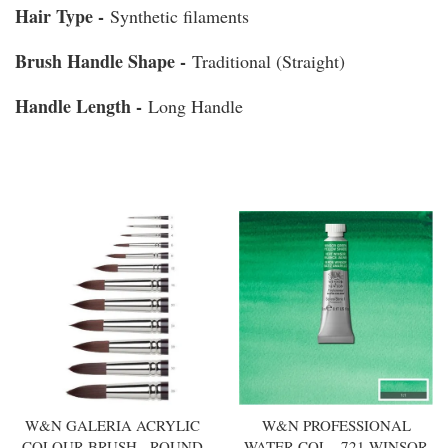
Hair Type -
Synthetic filaments
Brush Handle Shape -
Traditional (Straight)
Handle Length -
Long Handle
You may also like
W&N GALERIA ACRYLIC
W&N PROFESSIONAL
COLOUR BRUSH - ROUND
WATER COL - 721 WINSOR