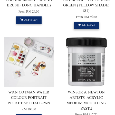
BRUSH (LONG HANDLE)
GREEN (YELLOW SHADE)
(S1)
From
RM 29.30
From
RM 35.60
Add to Cart
Add to Cart
W&N COTMAN WATER
WINSOR & NEWTON
COLOUR PORTRAIT
ARTISTS' ACRYLIC
POCKET SET HALF-PAN
MEDIUM MODELLING
PASTE
RM 100.20
From
RM 117.70