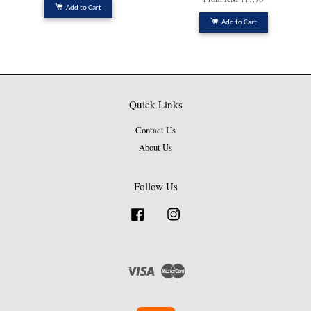
Add to Cart
Add to Cart
Quick Links
Contact Us
About Us
Follow Us
Facebook
Instagram
Visa
Master