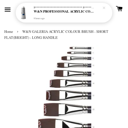
S********************************* S*********************************
W&N PROFESSIONAL ACRYLIC COL - 515 PHTHALO BLUE GREEN SHADE (S2)
8 hours ago
›
Home
W&N GALERIA ACRYLIC COLOUR BRUSH - SHORT
FLAT(BRIGHT) - LONG HANDLE