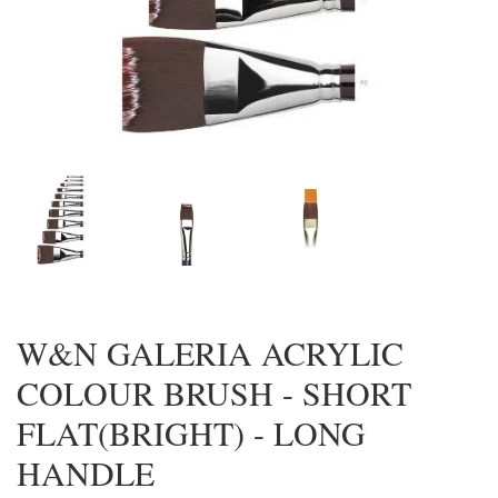
W&N GALERIA ACRYLIC
COLOUR BRUSH - SHORT
FLAT(BRIGHT) - LONG
HANDLE