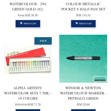
WATERCOLOUR - 294
COLOUR METALLIC
GREEN GOLD (S2)
POCKET 8 HALF-PAN SET
From
RM 38.50
RM 110.10
Add to Cart
Add to Cart
SALE
ALPHA ARTISTS'
WINSOR & NEWTON
WATERCOLOR SETS 7.5ML -
WATERCOLOUR MARKER -
18 COLORS
PHTHALO GREEN
RM 89.00
RM 71.20
RM 20.00