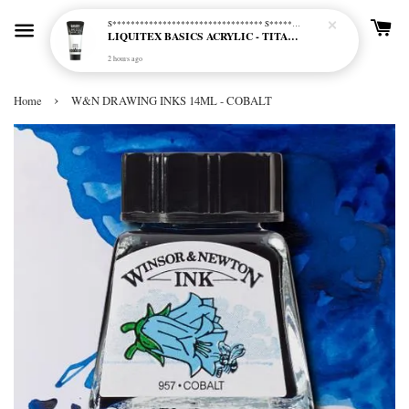
S********************************* S*********************************
LIQUITEX BASICS ACRYLIC - TITANIUM WHITE (432)
2 hours ago
›
Home
W&N DRAWING INKS 14ML - COBALT