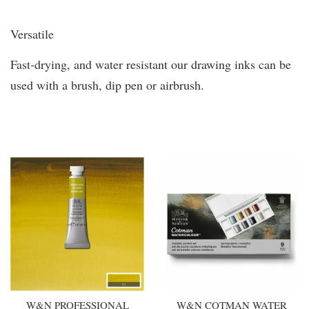
Versatile
Fast-drying, and water resistant our drawing inks can be
used with a brush, dip pen or airbrush.
You may also like
W&N PROFESSIONAL
W&N COTMAN WATER