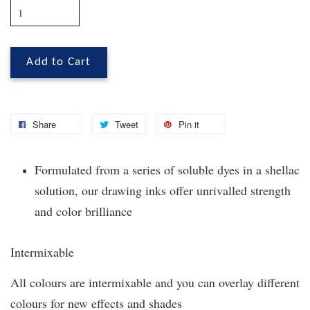
Add to Cart
Share
Tweet
Pin it
Formulated from a series of soluble dyes in a shellac
solution, our drawing inks offer unrivalled strength
and color brilliance
Intermixable
All colours are intermixable and you can overlay different
colours for new effects and shades