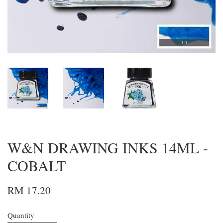
W&N DRAWING INKS 14ML -
COBALT
RM 17.20
Quantity