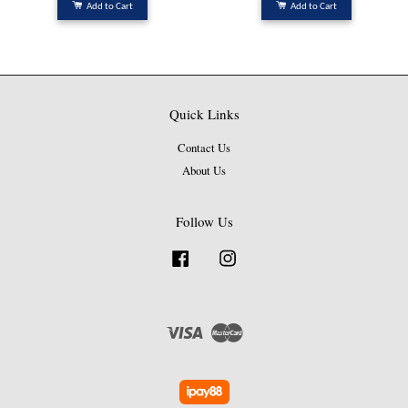
Add to Cart
Add to Cart
Quick Links
Contact Us
About Us
Follow Us
Facebook
Instagram
Visa
Master