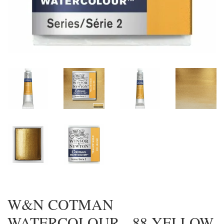
W&N COTMAN
WATERCOLOUR - 88 YELLOW