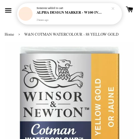
Someone
added to cart
ALPHA DESIGN MARKER - W100 IVORY CREAM
2 hours ago
›
Home
W&N COTMAN WATERCOLOUR - 88 YELLOW GOLD