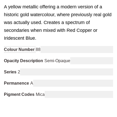
A yellow metallic offering a modern version of a
historic gold watercolour, where previously real gold
was actually used. Creates a spectrum of
secondaries when mixed with Red Copper or
Iridescent Blue.
Colour Number
88
Opacity Description
Semi-Opaque
Series
2
Permanence
A
Pigment Codes
Mica
You may also like