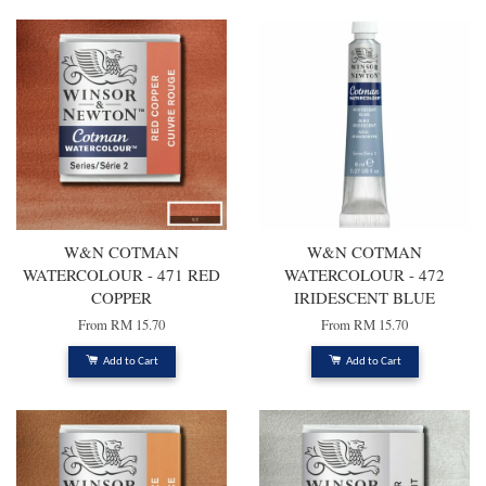
W&N COTMAN
W&N COTMAN
WATERCOLOUR - 471 RED
WATERCOLOUR - 472
COPPER
IRIDESCENT BLUE
From
RM 15.70
From
RM 15.70
Add to Cart
Add to Cart