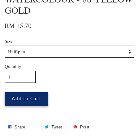
GOLD
RM 15.70
Size
Quantity
Add to Cart
Share
Tweet
Pin it