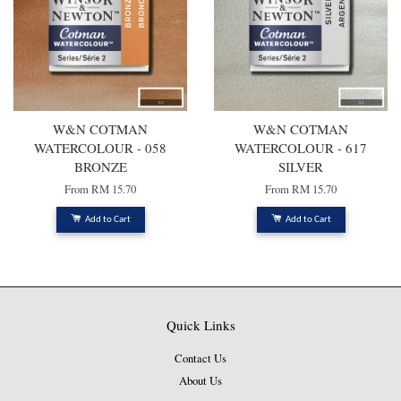
W&N COTMAN
W&N COTMAN
WATERCOLOUR - 058
WATERCOLOUR - 617
BRONZE
SILVER
From
RM 15.70
From
RM 15.70
Add to Cart
Add to Cart
Quick Links
Contact Us
About Us