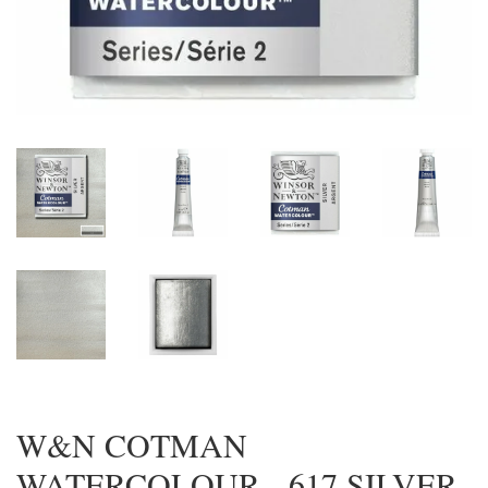
W&N COTMAN
WATERCOLOUR - 617 SILVER