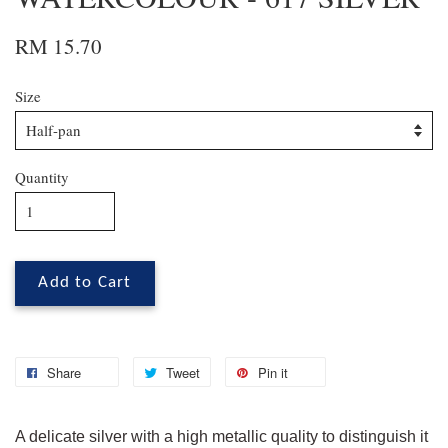
RM 15.70
Size
Quantity
Add to Cart
Share
Tweet
Pin it
A delicate silver with a high metallic quality to distinguish it