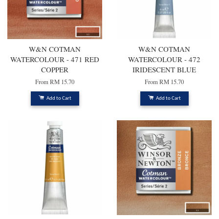
W&N COTMAN
W&N COTMAN
WATERCOLOUR - 471 RED
WATERCOLOUR - 472
COPPER
IRIDESCENT BLUE
From
RM 15.70
From
RM 15.70
Add to Cart
Add to Cart