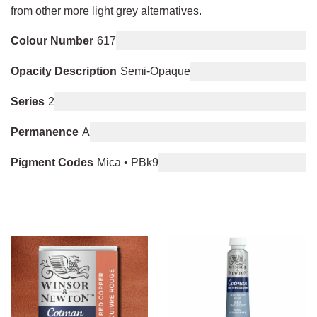
from other more light grey alternatives.
Colour Number
617
Opacity Description
Semi-Opaque
Series
2
Permanence
A
Pigment Codes
Mica • PBk9
You may also like