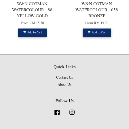
W&N COTMAN
W&N COTMAN
WATERCOLOUR - 88
WATERCOLOUR - 058
YELLOW GOLD
BRONZE
From
RM 15.70
From
RM 15.70
Add to Cart
Add to Cart
Quick Links
Contact Us
About Us
Follow Us
Facebook
Instagram