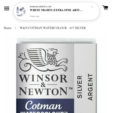
Someone
added to cart
WHITE NIGHTS EXTRA FINE ARTIST'S WATERCOLOUR - MARENGO 818 (S1)
9 hours ago
›
Home
W&N COTMAN WATERCOLOUR - 617 SILVER