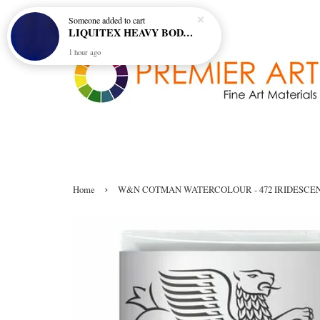
Someone
added to cart
LIQUITEX HEAVY BODY ARTIST ACRYLIC 59ML - 380 ULTRAMARINE BLUE (GREEN SHADE) (S1)
1 hour ago
›
Home
W&N COTMAN WATERCOLOUR - 472 IRIDESCE