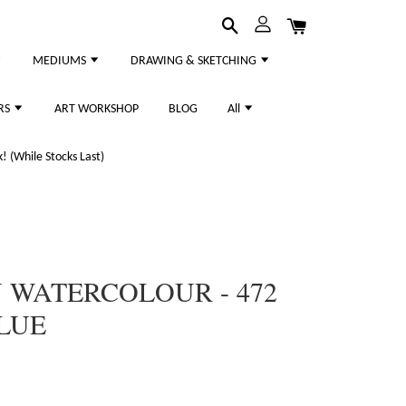
MEDIUMS
DRAWING & SKETCHING
RS
ART WORKSHOP
BLOG
All
 (While Stocks Last)
WATERCOLOUR - 472
LUE