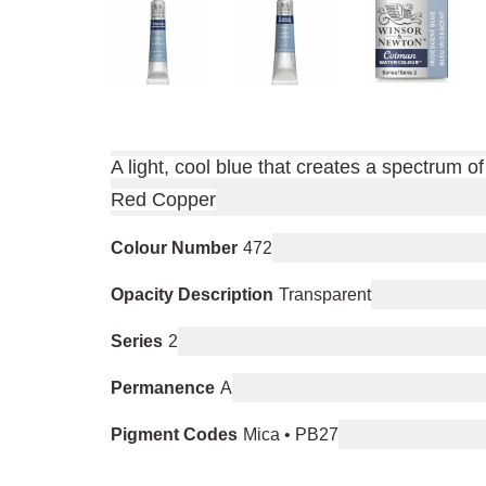
A light, cool blue that creates a spectrum 
Red Copper
Colour Number
472
Opacity Description
Transparent
Series
2
Permanence
A
Pigment Codes
Mica • PB27