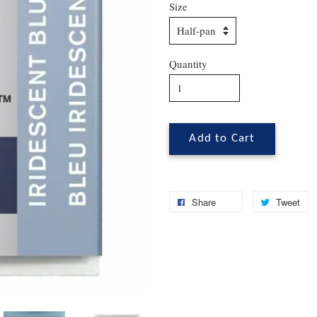
Size
Quantity
Add to Cart
Share
Tweet