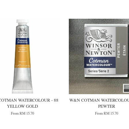
OTMAN WATERCOLOUR - 88
W&N COTMAN WATERCOLOUR
YELLOW GOLD
PEWTER
From
RM 15.70
From
RM 15.70