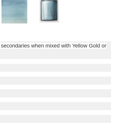
of secondaries when mixed with Yellow Gold or