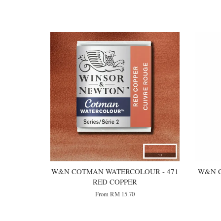
You may also like
W&N COTMAN WATERCOLOUR - 471
W&N C
RED COPPER
From
RM 15.70