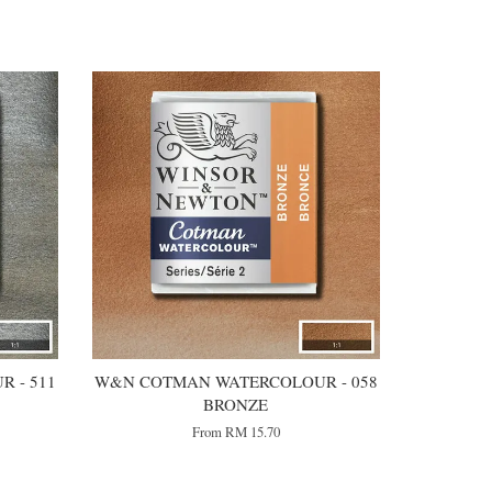
 - 511
W&N COTMAN WATERCOLOUR - 058
BRONZE
From
RM 15.70