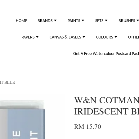
HOME
BRANDS
PAINTS
SETS
BRUSHES
PAPERS
CANVAS & EASELS
COLOURS
OTHE
Get A Free Watercolour Postcard Pack!
NT BLUE
W&N COTMAN 
IRIDESCENT B
RM 15.70