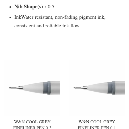
Nib Shape(s) :
0.5
InkWater resistant, non-fading pigment ink,
consistent and reliable ink flow.
You may also like
W&N COOL GREY
W&N COOL GREY
FINELINER PEN 0.3
FINELINER PEN 0.1