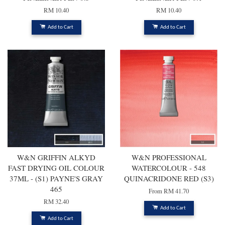
RM 10.40
RM 10.40
Add to Cart
Add to Cart
W&N GRIFFIN ALKYD
W&N PROFESSIONAL
FAST DRYING OIL COLOUR
WATERCOLOUR - 548
37ML - (S1) PAYNE'S GRAY
QUINACRIDONE RED (S3)
465
From
RM 41.70
RM 32.40
Add to Cart
Add to Cart