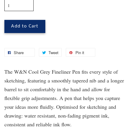
Add to Cart
Share
Tweet
Pin it
The W&N Cool Grey Fineliner Pen fits every style of
sketching, featuring a smoothly tapered nib and a longer
barrel to sit comfortably in the hand and allow for
flexible grip adjustments. A pen that helps you capture
your ideas more fluidly. Optimised for sketching and
drawing: water resistant, non-fading pigment ink,
consistent and reliable ink flow.