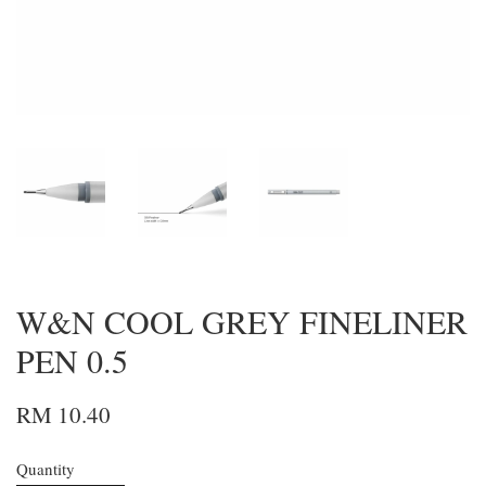
W&N COOL GREY FINELINER
PEN 0.5
RM 10.40
Quantity