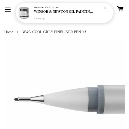
Someone
added to cart
WINSOR & NEWTON OIL PAINTING PRIMER
2 hours ago
›
Home
W&N COOL GREY FINELINER PEN 0.5