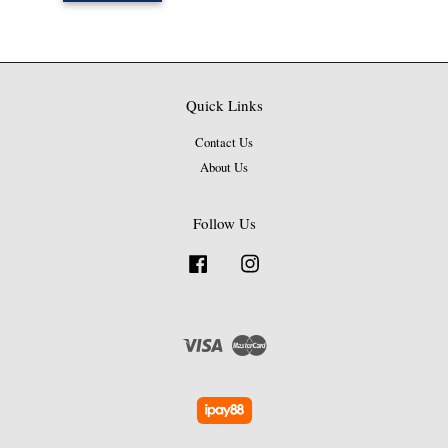
Quick Links
Contact Us
About Us
Follow Us
Facebook
Instagram
Visa
Master