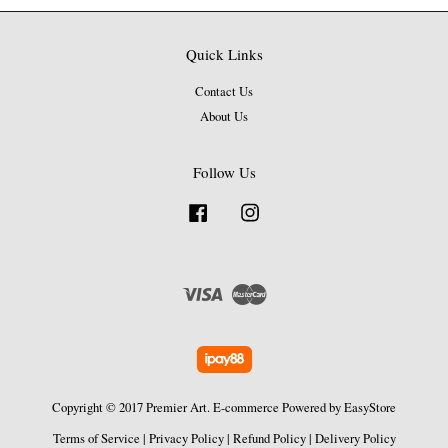
Quick Links
Contact Us
About Us
Follow Us
Facebook
Instagram
Visa
Master
Copyright © 2017 Premier Art. E-commerce Powered by
EasyStore
Terms of Service
|
Privacy Policy
|
Refund Policy
|
Delivery Policy