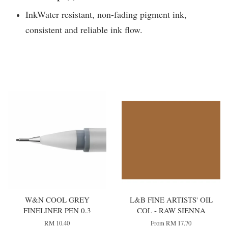
InkWater resistant, non-fading pigment ink,
consistent and reliable ink flow.
You may also like
W&N COOL GREY
L&B FINE ARTISTS' OIL
FINELINER PEN 0.3
COL - RAW SIENNA
RM 10.40
From
RM 17.70