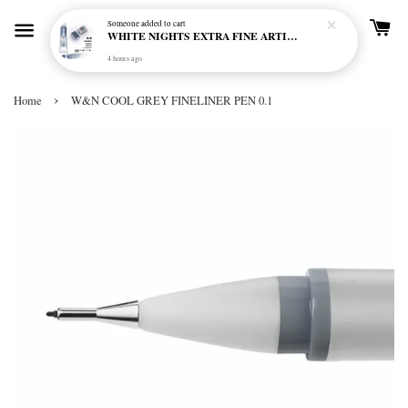
Someone
added to cart
WHITE NIGHTS EXTRA FINE ARTIST'S WATERCOLOUR - MARENGO 818 (S1)
4 hours ago
›
Home
W&N COOL GREY FINELINER PEN 0.1