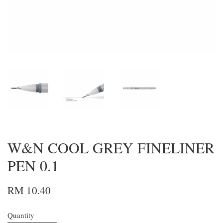
W&N COOL GREY FINELINER
PEN 0.1
RM 10.40
Quantity