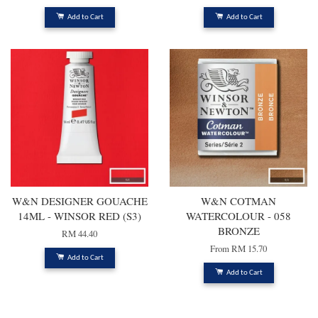
Add to Cart
Add to Cart
W&N DESIGNER GOUACHE
W&N COTMAN
14ML - WINSOR RED (S3)
WATERCOLOUR - 058
BRONZE
RM 44.40
From
RM 15.70
Add to Cart
Add to Cart