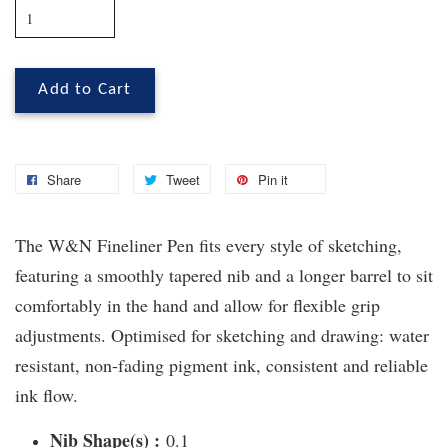
Add to Cart
Share
Tweet
Pin it
The W&N Fineliner Pen fits every style of sketching,
featuring a smoothly tapered nib and a longer barrel to sit
comfortably in the hand and allow for flexible grip
adjustments. Optimised for sketching and drawing: water
resistant, non-fading pigment ink, consistent and reliable
ink flow.
Nib Shape(s) :
0.1