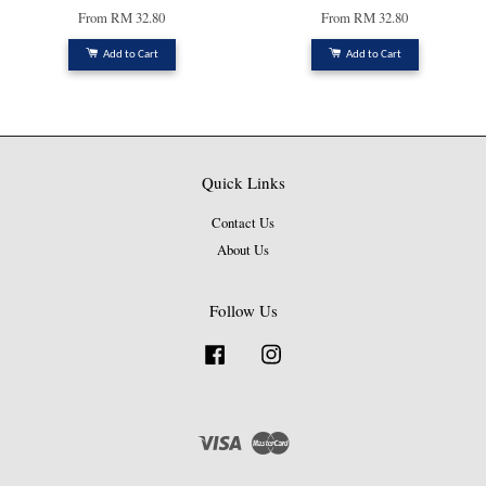
From
RM 32.80
From
RM 32.80
Add to Cart
Add to Cart
Quick Links
Contact Us
About Us
Follow Us
Facebook
Instagram
Visa
Master