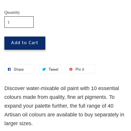
Quantity
Add to Cart
Share
Tweet
Pin it
Discover water-mixable oil paint with 10 essential
colours made from quality, fine art pigments. To
expand your palette further, the full range of 40
Artisan oil colours are available to buy separately in
larger sizes.