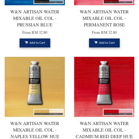
W&N ARTISAN WATER
W&N ARTISAN WATER
MIXABLE OIL COL -
MIXABLE OIL COL -
PRUSSIAN BLUE
PERMANENT ROSE
From
RM 32.80
From
RM 32.80
Add to Cart
Add to Cart
W&N ARTISAN WATER
W&N ARTISAN WATER
MIXABLE OIL COL -
MIXABLE OIL COL -
NAPLES YELLOW HUE
CADMIUM RED DEEP HUE