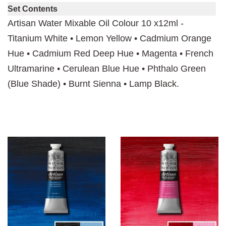
Set Contents
Artisan Water Mixable Oil Colour 10 x12ml -
Titanium White • Lemon Yellow • Cadmium Orange
Hue • Cadmium Red Deep Hue • Magenta • French
Ultramarine • Cerulean Blue Hue • Phthalo Green
(Blue Shade) • Burnt Sienna • Lamp Black.
You may also like