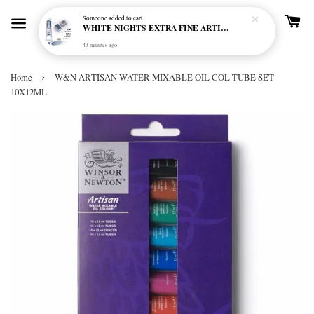
Someone
added to cart
WHITE NIGHTS EXTRA FINE ARTIST'S WATERCOLOUR - MARENGO 818 (S1)
43 minutes ago
›
Home
W&N ARTISAN WATER MIXABLE OIL COL TUBE SET
10X12ML