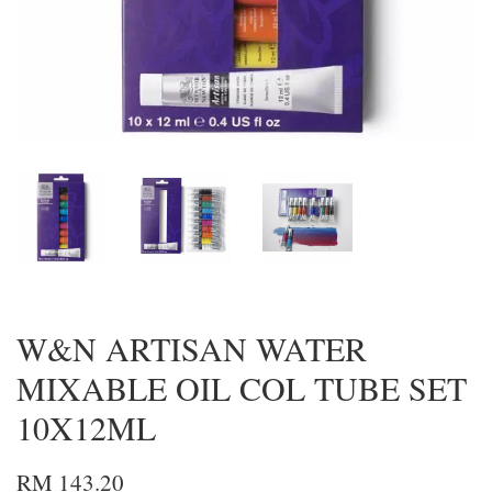
W&N ARTISAN WATER
MIXABLE OIL COL TUBE SET
10X12ML
RM 143.20