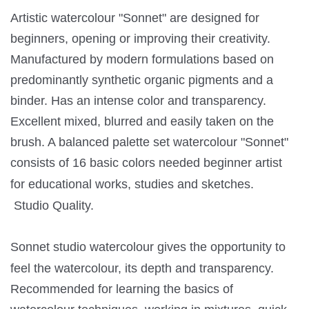
Artistic watercolour "Sonnet" are designed for
beginners, opening or improving their creativity.
Manufactured by modern formulations based on
predominantly synthetic organic pigments and a
binder. Has an intense color and transparency.
Excellent mixed, blurred and easily taken on the
brush. A balanced palette set watercolour "Sonnet"
consists of 16 basic colors needed beginner artist
for educational works, studies and sketches.
Studio Quality.
Sonnet studio watercolour gives the opportunity to
feel the watercolour, its depth and transparency.
Recommended for learning the basics of