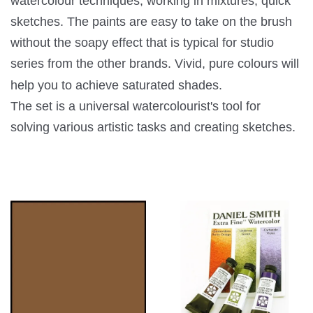
watercolour techniques, working in mixtures, quick
sketches. The paints are easy to take on the brush
without the soapy effect that is typical for studio
series from the other brands. Vivid, pure colours will
help you to achieve saturated shades.
The set is a universal watercolourist's tool for
solving various artistic tasks and creating sketches.
You may also like