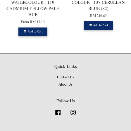
WATERCOLOUR - 119
COLOUR - 137 CERULEAN
CADMIUM YELLOW PALE
BLUE (S2)
HUE
RM 216.60
From
RM 13.10
Add to Cart
Add to Cart
Quick Links
Contact Us
About Us
Follow Us
Facebook
Instagram