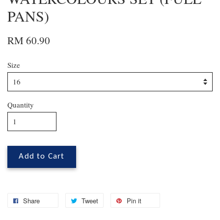
PANS)
RM 60.90
Size
Quantity
Add to Cart
Share
Tweet
Pin it