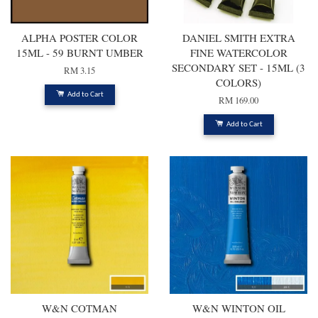
ALPHA POSTER COLOR
DANIEL SMITH EXTRA
15ML - 59 BURNT UMBER
FINE WATERCOLOR
SECONDARY SET - 15ML (3
RM 3.15
COLORS)
Add to Cart
RM 169.00
Add to Cart
W&N COTMAN
W&N WINTON OIL