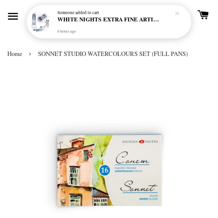
Someone
added to cart
WHITE NIGHTS EXTRA FINE ARTIST'S WATERCOLOUR - MARENGO 818 (S1)
6 hours ago
›
Home
SONNET STUDIO WATERCOLOURS SET (FULL PANS)