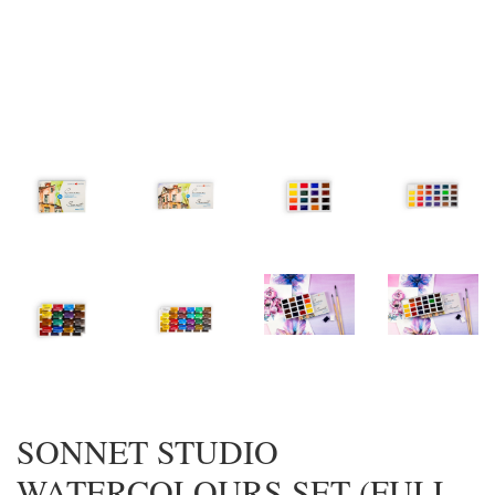
SONNET STUDIO
WATERCOLOURS SET (FULL