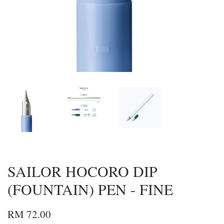
SAILOR HOCORO DIP
(FOUNTAIN) PEN - FINE
RM 72.00