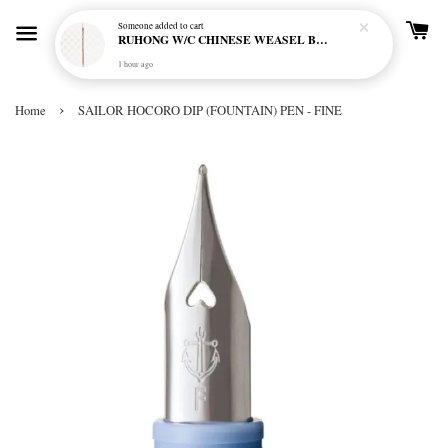
Someone
added to cart
RUHONG W/C CHINESE WEASEL BRUSH RL-5000 LONG HANDLE - LINER
1 hour ago
›
Home
SAILOR HOCORO DIP (FOUNTAIN) PEN - FINE