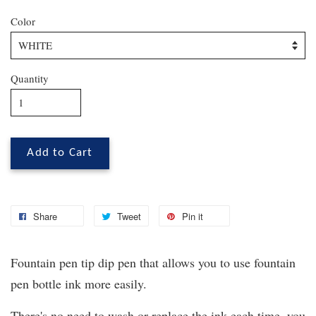
Color
Quantity
Add to Cart
Share
Tweet
Pin it
Fountain pen tip dip pen that allows you to use fountain
pen bottle ink more easily.
There's no need to wash or replace the ink each time, you