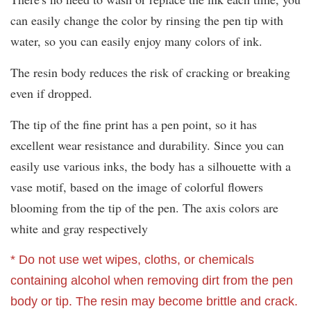
can easily change the color by rinsing the pen tip with
water, so you can easily enjoy many colors of ink.
The resin body reduces the risk of cracking or breaking
even if dropped.
The tip of the fine print has a pen point, so it has
excellent wear resistance and durability. Since you can
easily use various inks, the body has a silhouette with a
vase motif, based on the image of colorful flowers
blooming from the tip of the pen. The axis colors are
white and gray respectively
* Do not use wet wipes, cloths, or chemicals
containing alcohol when removing dirt from the pen
body or tip. The resin may become brittle and crack.