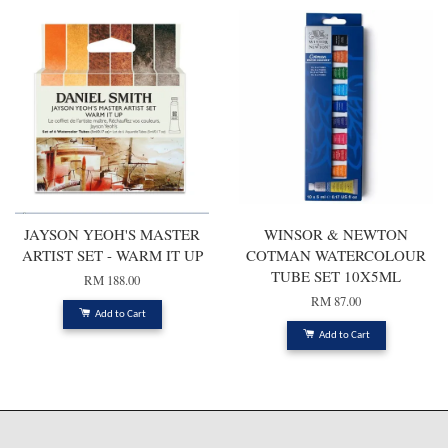
JAYSON YEOH'S MASTER
WINSOR & NEWTON
ARTIST SET - WARM IT UP
COTMAN WATERCOLOUR
TUBE SET 10X5ML
RM 188.00
RM 87.00
Add to Cart
Add to Cart