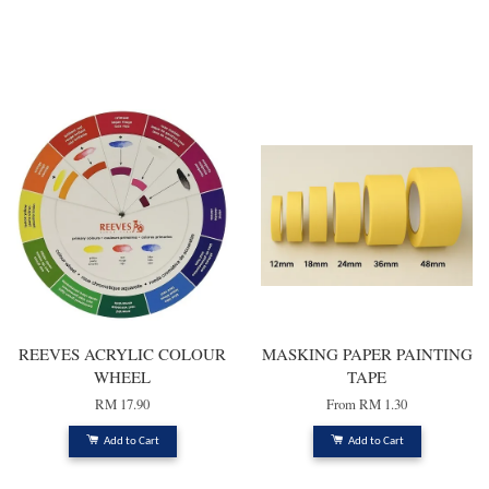
You may also like
REEVES ACRYLIC COLOUR
MASKING PAPER PAINTING
WHEEL
TAPE
RM 17.90
From
RM 1.30
Add to Cart
Add to Cart