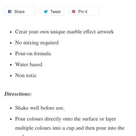
Share
Tweet
Pin it
Creat your own unique marble effect artwork
No mixing required
Pour-on formula
Water based
Non toxic
Diresctions:
Shake well before use.
Pour colours directly onto the surface or layer
multiple colours into a cup and then pour into the