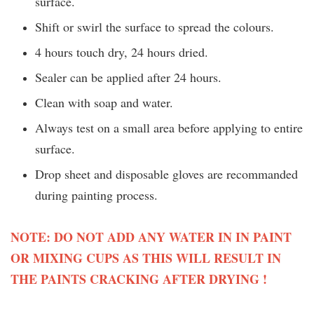
surface.
Shift or swirl the surface to spread the colours.
4 hours touch dry, 24 hours dried.
Sealer can be applied after 24 hours.
Clean with soap and water.
Always test on a small area before applying to entire
surface.
Drop sheet and disposable gloves are recommanded
during painting process.
NOTE: DO NOT ADD ANY WATER IN IN PAINT
OR MIXING CUPS AS THIS WILL RESULT IN
THE PAINTS CRACKING AFTER DRYING !