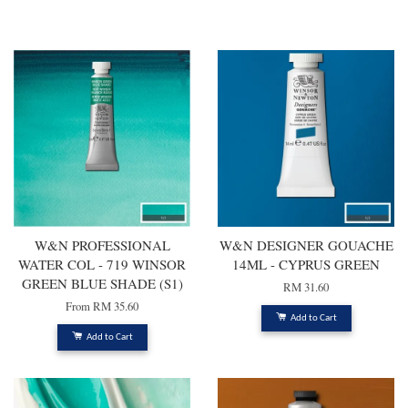
You may also like
W&N PROFESSIONAL
W&N DESIGNER GOUACHE
WATER COL - 719 WINSOR
14ML - CYPRUS GREEN
GREEN BLUE SHADE (S1)
RM 31.60
From
RM 35.60
Add to Cart
Add to Cart