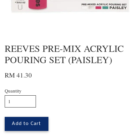
REEVES PRE-MIX ACRYLIC
POURING SET (PAISLEY)
RM 41.30
Quantity
Add to Cart