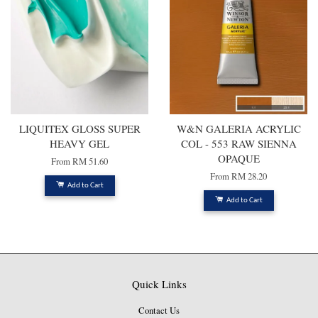
LIQUITEX GLOSS SUPER
W&N GALERIA ACRYLIC
HEAVY GEL
COL - 553 RAW SIENNA
OPAQUE
From
RM 51.60
From
RM 28.20
Add to Cart
Add to Cart
Quick Links
Contact Us