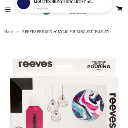
›
Home
REEVES PRE-MIX ACRYLIC POURING SET (PAISLEY)