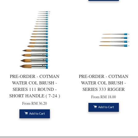
PRE-ORDER - COTMAN
PRE-ORDER - COTMAN
WATER COL BRUSH -
WATER COL BRUSH -
SERIES 111 ROUND -
SERIES 333 RIGGER
SHORT HANDLE ( 7-24 )
From
RM 18.00
From
RM 36.20
Add to Cart
Add to Cart