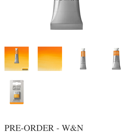
PRE-ORDER - W&N