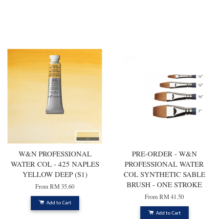
You may also like
W&N PROFESSIONAL
PRE-ORDER - W&N
WATER COL - 425 NAPLES
PROFESSIONAL WATER
YELLOW DEEP (S1)
COL SYNTHETIC SABLE
BRUSH - ONE STROKE
From
RM 35.60
From
RM 41.50
Add to Cart
Add to Cart