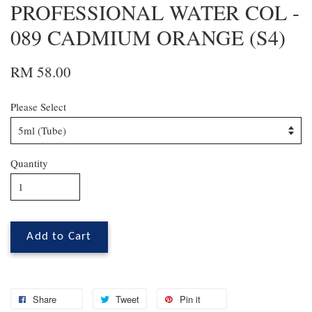
PROFESSIONAL WATER COL -
089 CADMIUM ORANGE (S4)
RM 58.00
Please Select
Quantity
Add to Cart
Share
Tweet
Pin it