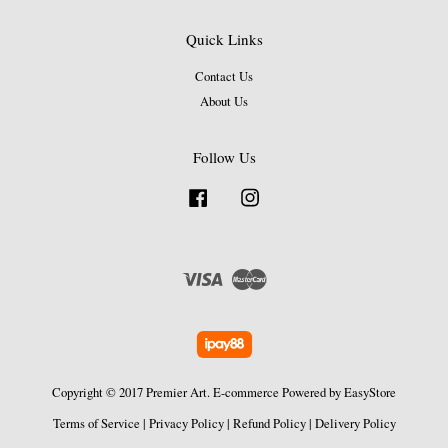
Quick Links
Contact Us
About Us
Follow Us
Facebook
Instagram
Visa
Master
Copyright © 2017 Premier Art. E-commerce Powered by
EasyStore
Terms of Service
|
Privacy Policy
|
Refund Policy
|
Delivery Policy