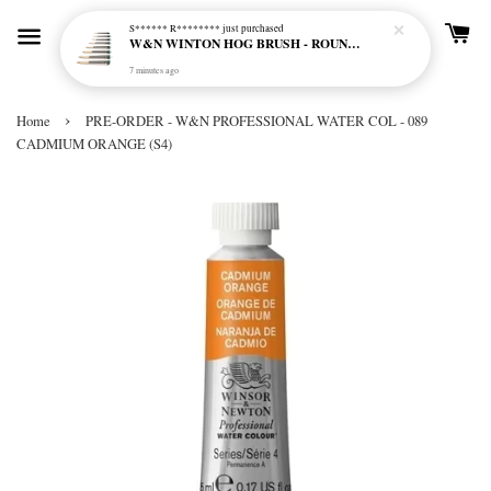
S****** R********
just purchased
W&N WINTON HOG BRUSH - ROUND (LONG HANDLE)
7 minutes ago
›
Home
PRE-ORDER - W&N PROFESSIONAL WATER COL - 089
CADMIUM ORANGE (S4)