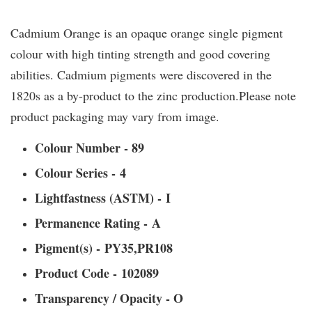
Cadmium Orange is an opaque orange single pigment
colour with high tinting strength and good covering
abilities. Cadmium pigments were discovered in the
1820s as a by-product to the zinc production.Please note
product packaging may vary from image.
Colour Number - 89
Colour Series - 4
Lightfastness (ASTM) - I
Permanence Rating - A
Pigment(s) - PY35,PR108
Product Code - 102089
Transparency / Opacity - O