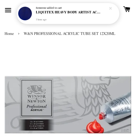
Someone
added to cart
LIQUITEX HEAVY BODY ARTIST ACRYLIC 59ML - 380 ULTRAMARINE BLUE (GREEN SHADE) (S1)
1 hour ago
›
Home
W&N PROFESSIONAL ACRYLIC TUBE SET 12X20ML