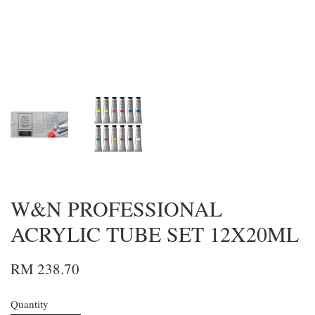
W&N PROFESSIONAL
ACRYLIC TUBE SET 12X20ML
RM 238.70
Quantity