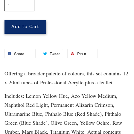
Add to Cart
Share
Tweet
Pin it
Offering a broader palette of colours, this set contains 12
x 20ml tubes of Professional Acrylic plus a leaflet.
Includes: Lemon Yellow Hue, Azo Yellow Medium,
Naphthol Red Light, Permanent Alizarin Crimson,
Ultramarine Blue, Phthalo Blue (Red Shade), Phthalo
Green (Blue Shade), Olive Green, Yellow Ochre, Raw
Umber, Mars Black, Titanium White. Actual contents