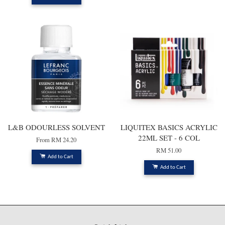
L&B ODOURLESS SOLVENT
LIQUITEX BASICS ACRYLIC
22ML SET - 6 COL
From
RM 24.20
RM 51.00
Add to Cart
Add to Cart