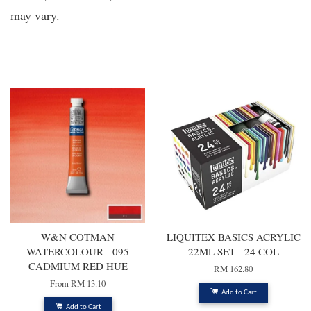
may vary.
You may also like
W&N COTMAN
LIQUITEX BASICS ACRYLIC
WATERCOLOUR - 095
22ML SET - 24 COL
CADMIUM RED HUE
RM 162.80
From
RM 13.10
Add to Cart
Add to Cart