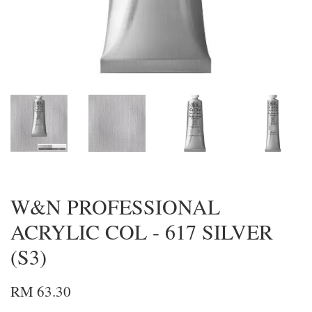
W&N PROFESSIONAL
ACRYLIC COL - 617 SILVER
(S3)
RM 63.30