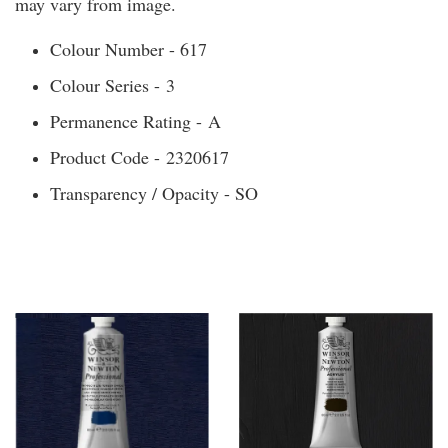
may vary from image.
Colour Number - 617
Colour Series - 3
Permanence Rating - A
Product Code - 2320617
Transparency / Opacity - SO
You may also like