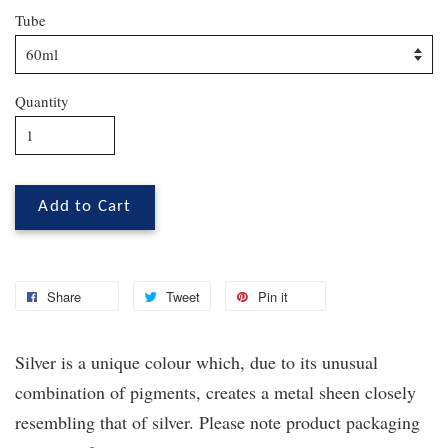
Tube
Quantity
Add to Cart
Share
Tweet
Pin it
Silver is a unique colour which, due to its unusual
combination of pigments, creates a metal sheen closely
resembling that of silver. Please note product packaging