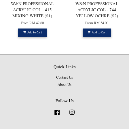
W&N PROFESSIONAL
W&N PROFESSIONAL
ACRYLIC COL - 415
ACRYLIC COL - 744
MIXING WHITE (S1)
YELLOW OCHRE (S2)
From
RM 42.60
From
RM 54.00
Add to Cart
Add to Cart
Quick Links
Contact Us
About Us
Follow Us
Facebook
Instagram