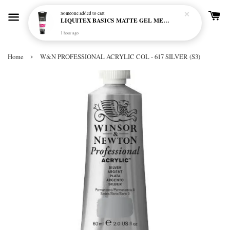
Someone
added to cart
LIQUITEX BASICS MATTE GEL MEDIUM 250ML
1 hour ago
›
Home
W&N PROFESSIONAL ACRYLIC COL - 617 SILVER (S3)