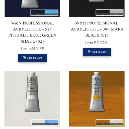
W&N PROFESSIONAL
W&N PROFESSIONAL
ACRYLIC COL - 515
ACRYLIC COL - 386 MARS
PHTHALO BLUE GREEN
BLACK (S1)
SHADE (S2)
From
RM 42.60
From
RM 54.00
Add to Cart
Add to Cart