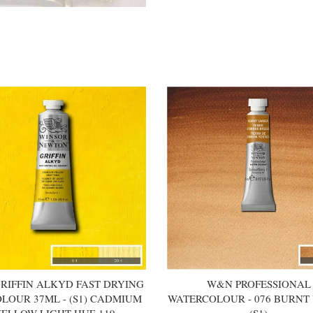
RIFFIN ALKYD FAST DRYING
W&N PROFESSIONAL
OLOUR 37ML - (S1) CADMIUM
WATERCOLOUR - 076 BURNT
ELLOW LIGHT HUE 119
(S1)