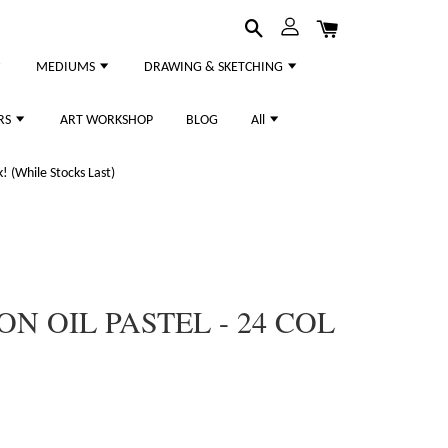
MEDIUMS
DRAWING & SKETCHING
RS
ART WORKSHOP
BLOG
All
 (While Stocks Last)
N OIL PASTEL - 24 COL