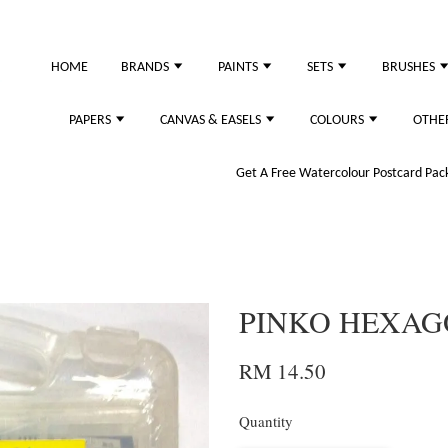
HOME
BRANDS
PAINTS
SETS
BRUSHES
PAPERS
CANVAS & EASELS
COLOURS
OTHE
Get A Free Watercolour Postcard Pack!
PINKO HEXAGO
RM 14.50
Quantity