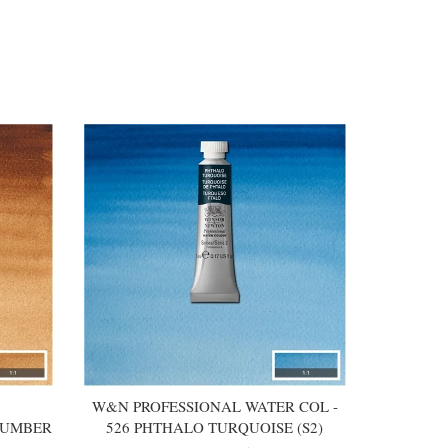
W&N PROFESSIONAL WATER COL -
 UMBER
526 PHTHALO TURQUOISE (S2)