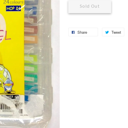
Sold Out
Share
Tweet