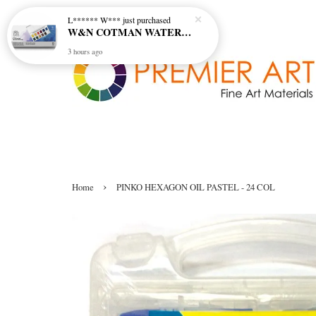
L****** W***
just purchased
W&N COTMAN WATER COLOUR SKETCHERS POCKET BOX SET 12 HALF PAN - 0390640
3 hours ago
›
Home
PINKO HEXAGON OIL PASTEL - 24 COL