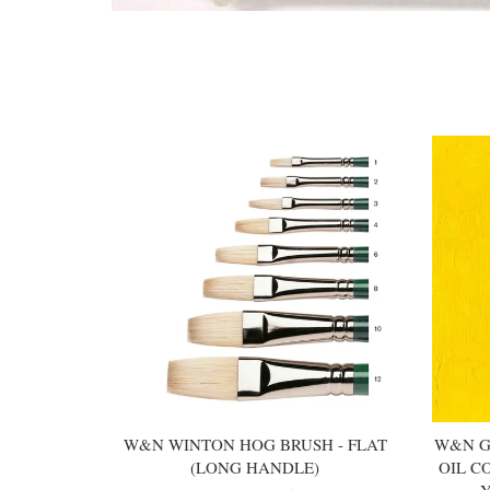
You may also like
W&N WINTON HOG BRUSH - FLAT
W&N G
(LONG HANDLE)
OIL C
Y