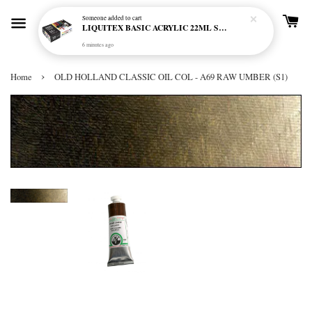
Someone
added to cart
LIQUITEX BASIC ACRYLIC 22ML SET - 12 COL
6 minutes ago
›
Home
OLD HOLLAND CLASSIC OIL COL - A69 RAW UMBER (S1)