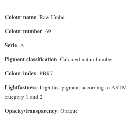
Colour name
: Raw Umber
Colour number
: 69
Serie
: A
Pigment classification
: Calcined natural umber
Colour index
: PBR7
Lightfastness
: Lightfast pigment according to ASTM
category 1 and 2
Opacity/transparency
: Opaque
You may also like