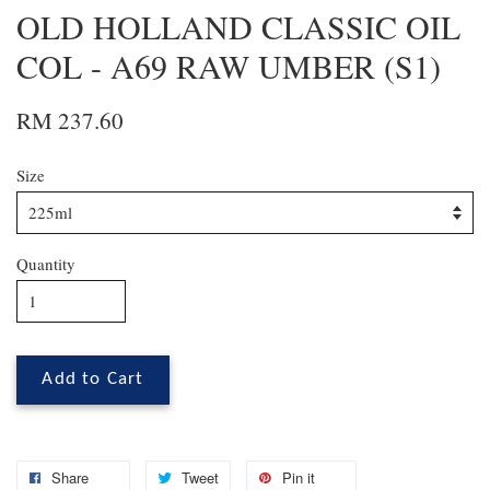
OLD HOLLAND CLASSIC OIL
COL - A69 RAW UMBER (S1)
RM 237.60
Size
Quantity
Add to Cart
Share
Tweet
Pin it