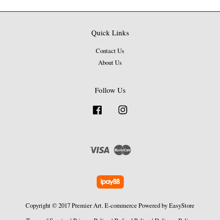
Quick Links
Contact Us
About Us
Follow Us
Facebook
Instagram
Visa
Master
Copyright © 2017 Premier Art. E-commerce Powered by
EasyStore