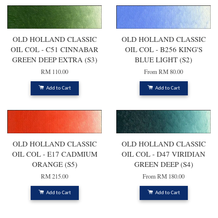
OLD HOLLAND CLASSIC
OLD HOLLAND CLASSIC
OIL COL - C51 CINNABAR
OIL COL - B256 KING'S
GREEN DEEP EXTRA (S3)
BLUE LIGHT (S2)
RM 110.00
From
RM 80.00
Add to Cart
Add to Cart
OLD HOLLAND CLASSIC
OLD HOLLAND CLASSIC
OIL COL - E17 CADMIUM
OIL COL - D47 VIRIDIAN
ORANGE (S5)
GREEN DEEP (S4)
RM 215.00
From
RM 180.00
Add to Cart
Add to Cart