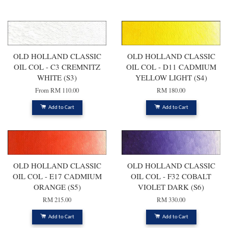
You may also like
OLD HOLLAND CLASSIC
OLD HOLLAND CLASSIC
OIL COL - C3 CREMNITZ
OIL COL - D11 CADMIUM
WHITE (S3)
YELLOW LIGHT (S4)
From
RM 110.00
RM 180.00
Add to Cart
Add to Cart
OLD HOLLAND CLASSIC
OLD HOLLAND CLASSIC
OIL COL - E17 CADMIUM
OIL COL - F32 COBALT
ORANGE (S5)
VIOLET DARK (S6)
RM 215.00
RM 330.00
Add to Cart
Add to Cart