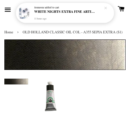
Someone
added to cart
WHITE NIGHTS EXTRA FINE ARTIST'S WATERCOLOUR - MARENGO 818 (S1)
11 hours ago
›
Home
OLD HOLLAND CLASSIC OIL COL - A355 SEPIA EXTRA (S1)