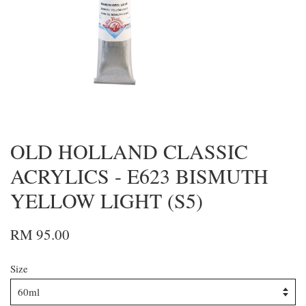
OLD HOLLAND CLASSIC
ACRYLICS - E623 BISMUTH
YELLOW LIGHT (S5)
RM 95.00
Size