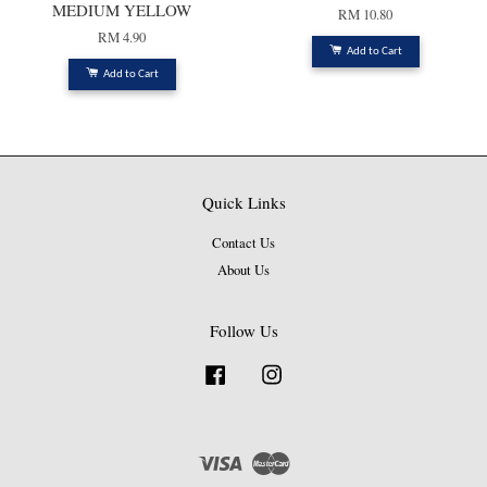
MEDIUM YELLOW
RM 10.80
RM 4.90
Add to Cart
Add to Cart
Quick Links
Contact Us
About Us
Follow Us
Facebook
Instagram
Visa
Master