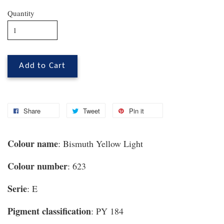
Quantity
Add to Cart
Share
Tweet
Pin it
Colour name
: Bismuth Yellow Light
Colour number
: 623
Serie
: E
Pigment classification
: PY 184