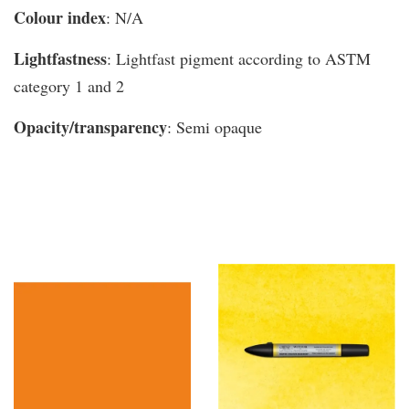
Colour index
: N/A
Lightfastness
: Lightfast pigment according to ASTM
category 1 and 2
Opacity/transparency
: Semi opaque
You may also like