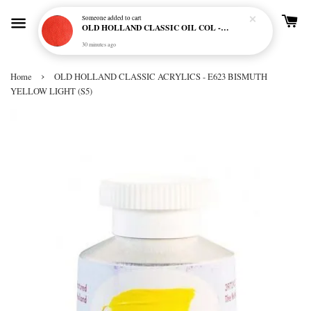
Someone
added to cart
OLD HOLLAND CLASSIC OIL COL - E20 CADMIUM RED SCARLET (S5)
30 minutes ago
›
Home
OLD HOLLAND CLASSIC ACRYLICS - E623 BISMUTH
YELLOW LIGHT (S5)