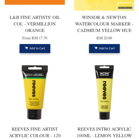
L&B FINE ARTISTS' OIL
WINSOR & NEWTON
COL - VERMILLION
WATERCOLOUR MARKER -
ORANGE
CADMIUM YELLOW HUE
From
RM 17.70
RM 20.00
Add to Cart
Add to Cart
REEVES FINE ARTIST
REEVES INTRO ACRYLIC
ACRYLIC COLOUR - 120
100ML - LEMON YELLOW