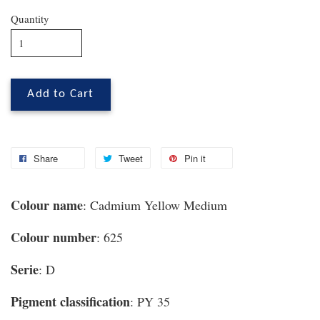
Quantity
Add to Cart
Share
Tweet
Pin it
Colour name
: Cadmium Yellow Medium
Colour number
: 625
Serie
: D
Pigment classification
: PY 35