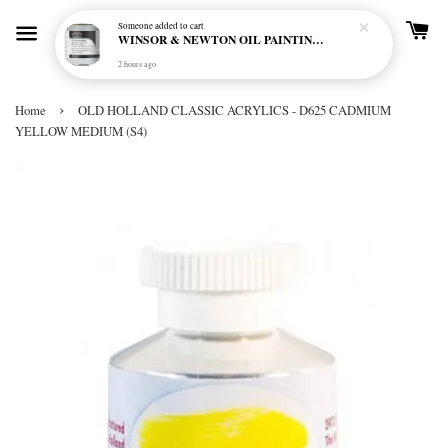
Someone
added to cart
WINSOR & NEWTON OIL PAINTING PRIMER
2 hours ago
›
Home
OLD HOLLAND CLASSIC ACRYLICS - D625 CADMIUM
YELLOW MEDIUM (S4)