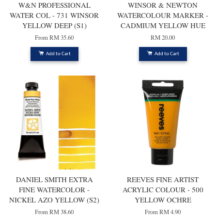
W&N PROFESSIONAL
WINSOR & NEWTON
WATER COL - 731 WINSOR
WATERCOLOUR MARKER -
YELLOW DEEP (S1)
CADMIUM YELLOW HUE
From
RM 35.60
RM 20.00
Add to Cart
Add to Cart
DANIEL SMITH EXTRA
REEVES FINE ARTIST
FINE WATERCOLOR -
ACRYLIC COLOUR - 500
NICKEL AZO YELLOW (S2)
YELLOW OCHRE
From
RM 38.60
From
RM 4.90