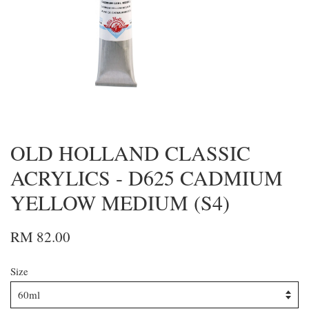
OLD HOLLAND CLASSIC
ACRYLICS - D625 CADMIUM
YELLOW MEDIUM (S4)
RM 82.00
Size