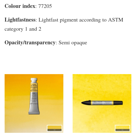
Colour index
: 77205
Lightfastness
: Lightfast pigment according to ASTM
category 1 and 2
Opacity/transparency
: Semi opaque
You may also like