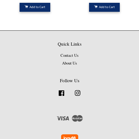
Add to Cart
Add to Cart
Quick Links
Contact Us
About Us
Follow Us
Facebook
Instagram
Visa
Master