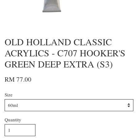
OLD HOLLAND CLASSIC
ACRYLICS - C707 HOOKER'S
GREEN DEEP EXTRA (S3)
RM 77.00
Size
Quantity