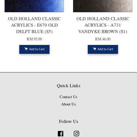
OLD HOLLAND CLASSIC
OLD HOLLAND CLASSIC
ACRYLICS - E670 OLD
ACRYLICS - A731
DELFT BLUE (S5)
VANDYKE BROWN (S1)
RM 95.00
RM 46.00
Add to Cart
Add to Cart
Quick Links
Contact Us
About Us
Follow Us
Facebook
Instagram