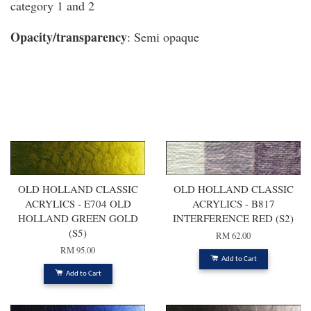
category 1 and 2
Opacity/transparency
: Semi opaque
You may also like
OLD HOLLAND CLASSIC
OLD HOLLAND CLASSIC
ACRYLICS - E704 OLD
ACRYLICS - B817
HOLLAND GREEN GOLD
INTERFERENCE RED (S2)
(S5)
RM 62.00
RM 95.00
Add to Cart
Add to Cart