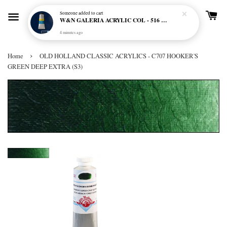
Someone
added to cart
W&N GALERIA ACRYLIC COL - 516 PHTHALO BLUE
4 minutes ago
›
Home
OLD HOLLAND CLASSIC ACRYLICS - C707 HOOKER'S
GREEN DEEP EXTRA (S3)