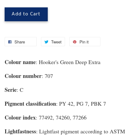
Add to Cart
Share
Tweet
Pin it
Colour name
: Hooker's Green Deep Extra
Colour number
: 707
Serie
: C
Pigment classification
: PY 42, PG 7, PBK 7
Colour index
: 77492, 74260, 77266
Lightfastness
: Lightfast pigment according to ASTM