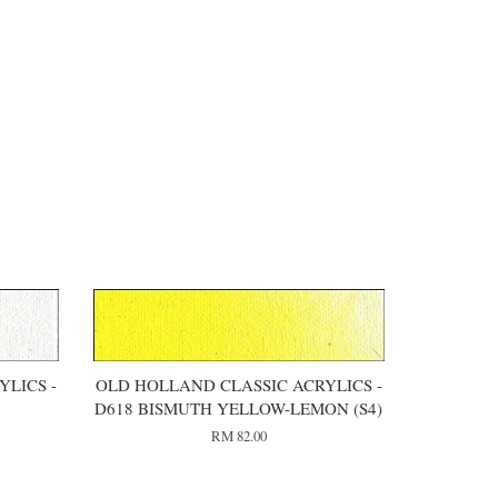
LICS -
OLD HOLLAND CLASSIC ACRYLICS -
)
D618 BISMUTH YELLOW-LEMON (S4)
RM 82.00