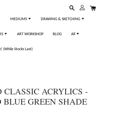
MEDIUMS
DRAWING & SKETCHING
RS
ART WORKSHOP
BLOG
All
 (While Stocks Last)
CLASSIC ACRYLICS -
O BLUE GREEN SHADE