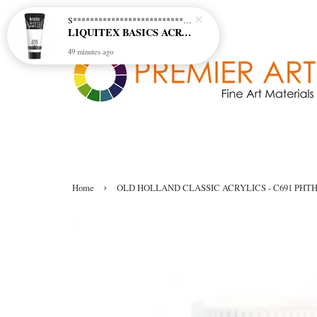
S********************************* S*********************************
LIQUITEX BASICS ACRYLIC - TITANIUM WHITE (432)
49 minutes ago
›
Home
OLD HOLLAND CLASSIC ACRYLICS - C691 PHT