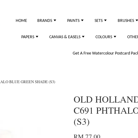
just purchased
HOME
BRANDS
PAINTS
SETS
BRUSHES
PAPERS
CANVAS & EASELS
COLOURS
OTHE
Get A Free Watercolour Postcard Pack!
HALO BLUE GREEN SHADE (S3)
OLD HOLLAND 
C691 PHTHAL
(S3)
RM 77.00