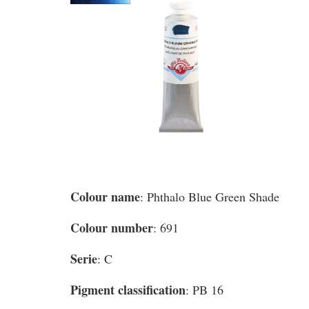
Colour name
: Phthalo Blue Green Shade
Colour number
: 691
Serie
: C
Pigment classification
: PB 16