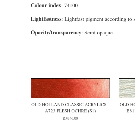
Colour index
: 74100
Lightfastness
: Lightfast pigment according t
Opacity/transparency
: Semi opaque
You may also like
OLD HOLLAND CLASSIC ACRYLICS -
OLD H
A723 FLESH OCHRE (S1)
B81
RM 46.00