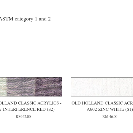
o ASTM category 1 and 2
OLLAND CLASSIC ACRYLICS -
OLD HOLLAND CLASSIC ACRY
7 INTERFERENCE RED (S2)
A602 ZINC WHITE (S1
RM 62.00
RM 46.00