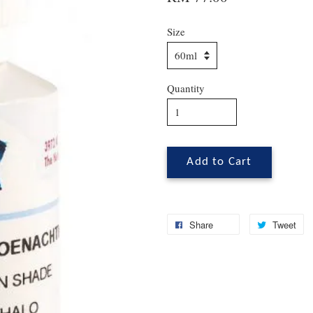
Size
Quantity
Add to Cart
Share
Tweet