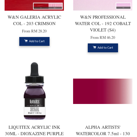
W&N GALERIA ACRYLIC
W&N PROFESSIONAL
COL - 203 CRIMSON
WATER COL - 192 COBALT
VIOLET (S4)
From
RM 28.20
From
RM 46.20
Add to Cart
Add to Cart
LIQUITEX ACRYLIC INK
ALPHA ARTISTS'
30ML - DIOXAZINE PURPLE
WATERCOLOR 7.5ml - 130