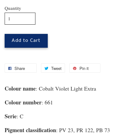
Quantity
Add to Cart
Share
Tweet
Pin it
Colour name
: Cobalt Violet Light Extra
Colour number
: 661
Serie
: C
Pigment classification
: PV 23, PR 122, PB 73