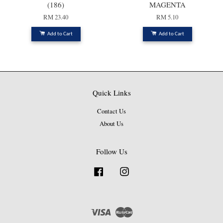
(186)
MAGENTA
RM 23.40
RM 5.10
Add to Cart
Add to Cart
Quick Links
Contact Us
About Us
Follow Us
Facebook
Instagram
Visa
Master