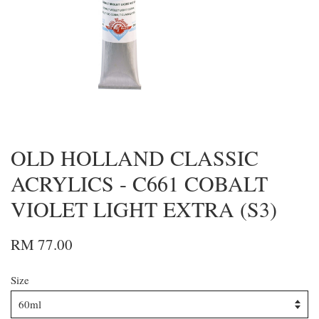
OLD HOLLAND CLASSIC
ACRYLICS - C661 COBALT
VIOLET LIGHT EXTRA (S3)
RM 77.00
Size