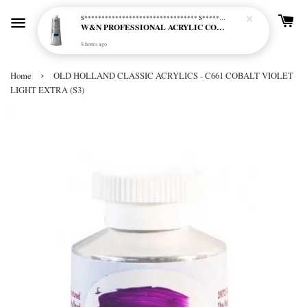
S********************************* S*********************************
W&N PROFESSIONAL ACRYLIC COL - 515 PHTHALO BLUE GREEN SHADE (S2)
8 hours ago
›
Home
OLD HOLLAND CLASSIC ACRYLICS - C661 COBALT VIOLET
LIGHT EXTRA (S3)