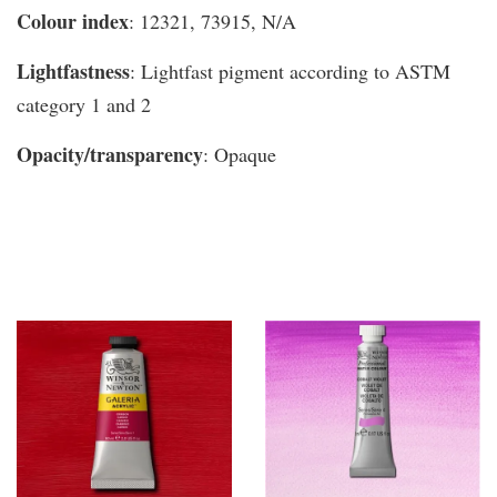
Colour index
: 12321, 73915, N/A
Lightfastness
: Lightfast pigment according to ASTM
category 1 and 2
Opacity/transparency
: Opaque
You may also like