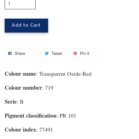
Add to Cart
Share
Tweet
Pin it
Colour name
: Transparent Oxide-Red
Colour number
: 719
Serie
: B
Pigment classification
: PR 101
Colour index
: 77491