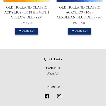
OLD HOLLAND CLASSIC
OLD HOLLAND CLASSIC
ACRYLICS - E628 BISMUTH
ACRYLICS - F689
YELLOW DEEP (S5)
CERULEAN BLUE DEEP (S6)
RM 95.00
RM 105.00
Add to Cart
Add to Cart
Quick Links
Contact Us
About Us
Follow Us
Facebook
Instagram