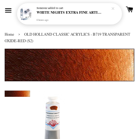
Someone
added to cart
WHITE NIGHTS EXTRA FINE ARTIST'S WATERCOLOUR - MARENGO 818 (S1)
6 hours ago
›
Home
OLD HOLLAND CLASSIC ACRYLICS - B719 TRANSPARENT
OXIDE-RED (S2)