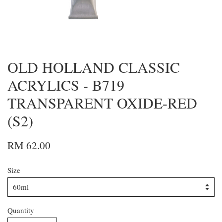
OLD HOLLAND CLASSIC
ACRYLICS - B719
TRANSPARENT OXIDE-RED
(S2)
RM 62.00
Size
Quantity