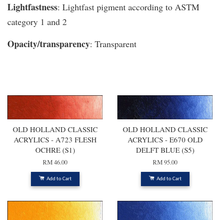
Lightfastness
: Lightfast pigment according to ASTM
category 1 and 2
Opacity/transparency
: Transparent
You may also like
OLD HOLLAND CLASSIC
OLD HOLLAND CLASSIC
ACRYLICS - A723 FLESH
ACRYLICS - E670 OLD
OCHRE (S1)
DELFT BLUE (S5)
RM 46.00
RM 95.00
Add to Cart
Add to Cart