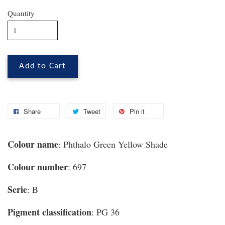
Quantity
Add to Cart
Share
Tweet
Pin it
Colour name
: Phthalo Green Yellow Shade
Colour number
: 697
Serie
: B
Pigment classification
: PG 36