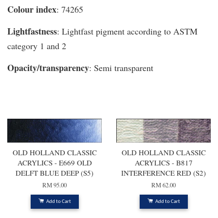
Colour index
: 74265
Lightfastness
: Lightfast pigment according to ASTM
category 1 and 2
Opacity/transparency
: Semi transparent
You may also like
OLD HOLLAND CLASSIC
OLD HOLLAND CLASSIC
ACRYLICS - E669 OLD
ACRYLICS - B817
DELFT BLUE DEEP (S5)
INTERFERENCE RED (S2)
RM 95.00
RM 62.00
Add to Cart
Add to Cart