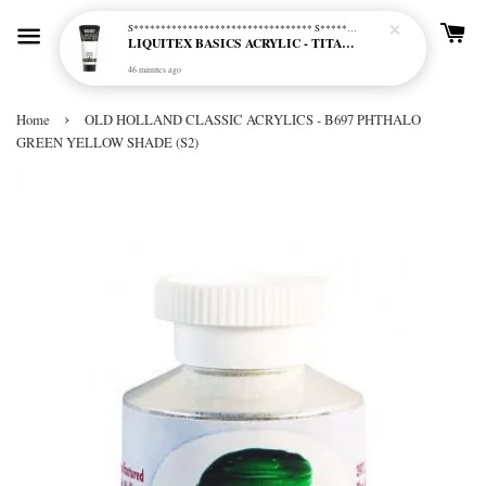
S********************************* S*********************************
LIQUITEX BASICS ACRYLIC - TITANIUM WHITE (432)
46 minutes ago
›
Home
OLD HOLLAND CLASSIC ACRYLICS - B697 PHTHALO
GREEN YELLOW SHADE (S2)