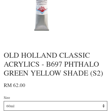
OLD HOLLAND CLASSIC
ACRYLICS - B697 PHTHALO
GREEN YELLOW SHADE (S2)
RM 62.00
Size