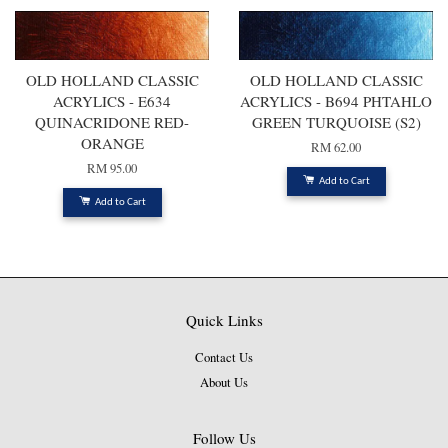
OLD HOLLAND CLASSIC
OLD HOLLAND CLASSIC
ACRYLICS - E634
ACRYLICS - B694 PHTAHLO
QUINACRIDONE RED-
GREEN TURQUOISE (S2)
ORANGE
RM 62.00
RM 95.00
Add to Cart
Add to Cart
Quick Links
Contact Us
About Us
Follow Us