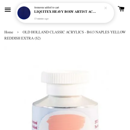
Someone
added to cart
LIQUITEX HEAVY BODY ARTIST ACRYLIC 59ML - 380 ULTRAMARINE BLUE (GREEN SHADE) (S1)
13 minutes ago
›
Home
OLD HOLLAND CLASSIC ACRYLICS - B613 NAPLES YELLOW
REDDISH EXTRA (S2)