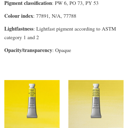
Pigment classification
: PW 6, PO 73, PY 53
Colour index
: 77891, N/A, 77788
Lightfastness
: Lightfast pigment according to ASTM
category 1 and 2
Opacity/transparency
: Opaque
You may also like