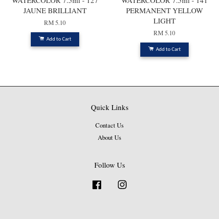
WATERCOLOR 7.5ml - 127
WATERCOLOR 7.5ml - 141
JAUNE BRILLIANT
PERMANENT YELLOW
LIGHT
RM 5.10
RM 5.10
Add to Cart
Add to Cart
Quick Links
Contact Us
About Us
Follow Us
Facebook
Instagram