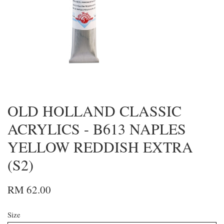
OLD HOLLAND CLASSIC
ACRYLICS - B613 NAPLES
YELLOW REDDISH EXTRA
(S2)
RM 62.00
Size