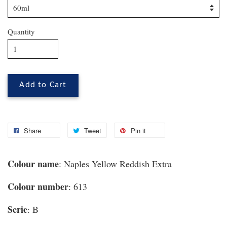
Quantity
Add to Cart
Share
Tweet
Pin it
Colour name
: Naples Yellow Reddish Extra
Colour number
: 613
Serie
: B