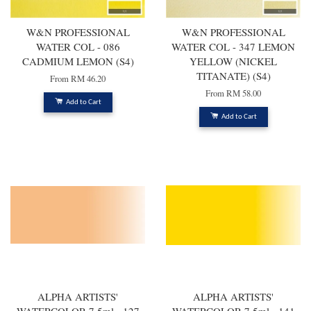
W&N PROFESSIONAL
W&N PROFESSIONAL
WATER COL - 086
WATER COL - 347 LEMON
CADMIUM LEMON (S4)
YELLOW (NICKEL
TITANATE) (S4)
From
RM 46.20
From
RM 58.00
Add to Cart
Add to Cart
ALPHA ARTISTS'
ALPHA ARTISTS'