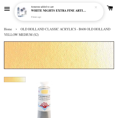
Someone
added to cart
WHITE NIGHTS EXTRA FINE ARTIST'S WATERCOLOUR - MARENGO 818 (S1)
8 hours ago
›
Home
OLD HOLLAND CLASSIC ACRYLICS - B608 OLD HOLLAND
YELLOW MEDIUM (S2)