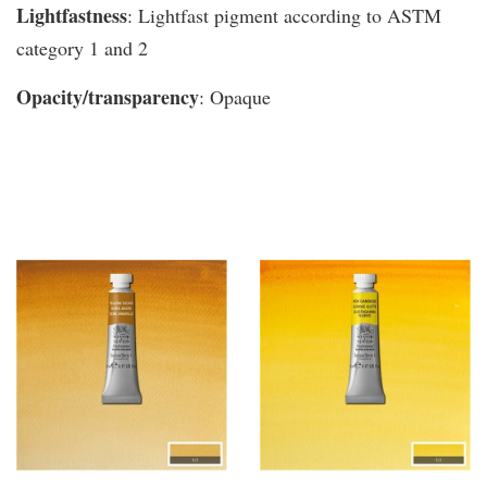
Lightfastness
: Lightfast pigment according to ASTM
category 1 and 2
Opacity/transparency
: Opaque
You may also like