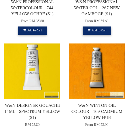
W&N PROFESSIONAL
W&N PROFESSIONAL
WATERCOLOUR - 744
WATER COL - 267 NEW
YELLOW OCHRE (S1)
GAMBOGE (S1)
From
RM 35.60
From
RM 35.60
Add to Cart
Add to Cart
W&N DESIGNER GOUACHE
W&N WINTON OIL
14ML - SPECTRUM YELLOW
COLOUR - 109 CADMIUM
(S1)
YELLOW HUE
RM 25.80
From
RM 28.90