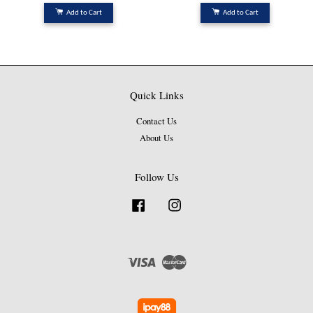
Add to Cart
Add to Cart
Quick Links
Contact Us
About Us
Follow Us
Facebook
Instagram
Visa
Master