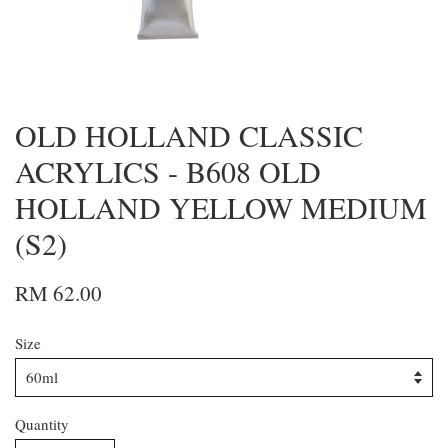
OLD HOLLAND CLASSIC
ACRYLICS - B608 OLD
HOLLAND YELLOW MEDIUM
(S2)
RM 62.00
Size
Quantity