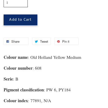
Add to Cart
Share
Tweet
Pin it
Colour name
: Old Holland Yellow Medium
Colour number
: 608
Serie
: B
Pigment classification
: PW 6, PY184
Colour index
: 77891, N/A