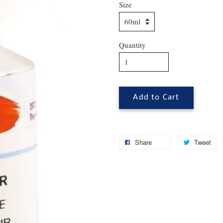
Size
Quantity
Add to Cart
Share
Tweet