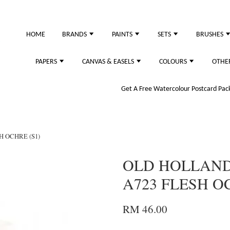
HOME
BRANDS
PAINTS
SETS
BRUSHES
PAPERS
CANVAS & EASELS
COLOURS
OTHE
Get A Free Watercolour Postcard Pack!
H OCHRE (S1)
OLD HOLLAND 
A723 FLESH OC
RM 46.00