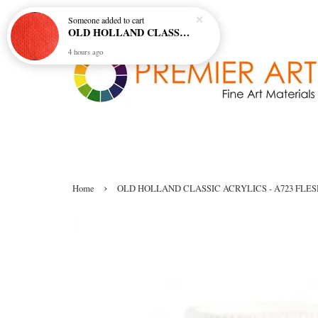
Someone
added to cart
OLD HOLLAND CLASSIC OIL COL - E20 CADMIUM RED SCARLET (S5)
4 hours ago
›
Home
OLD HOLLAND CLASSIC ACRYLICS - A723 FLES