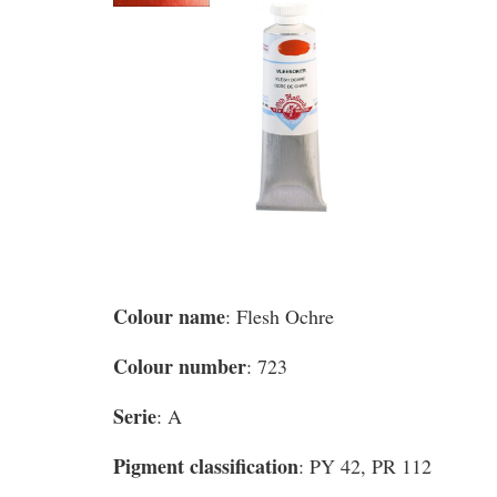
Colour name
: Flesh Ochre
Colour number
: 723
Serie
: A
Pigment classification
: PY 42, PR 112