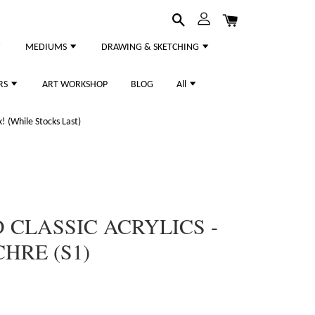
MEDIUMS
DRAWING & SKETCHING
RS
ART WORKSHOP
BLOG
All
 (While Stocks Last)
CLASSIC ACRYLICS -
HRE (S1)