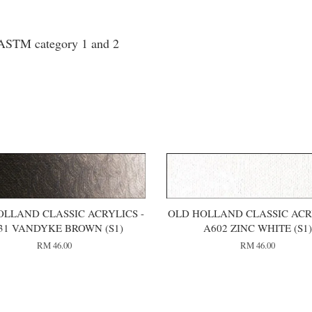
o ASTM category 1 and 2
OLLAND CLASSIC ACRYLICS -
OLD HOLLAND CLASSIC ACRY
31 VANDYKE BROWN (S1)
A602 ZINC WHITE (S1
RM 46.00
RM 46.00