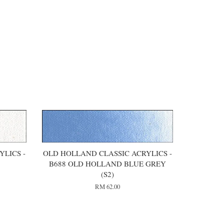
LICS -
OLD HOLLAND CLASSIC ACRYLICS -
)
B688 OLD HOLLAND BLUE GREY
(S2)
RM 62.00