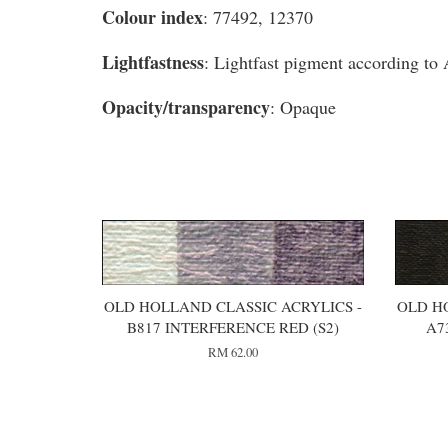
Colour index
: 77492, 12370
Lightfastness
: Lightfast pigment according t
Opacity/transparency
: Opaque
You may also like
OLD HOLLAND CLASSIC ACRYLICS -
OLD H
B817 INTERFERENCE RED (S2)
A7
RM 62.00