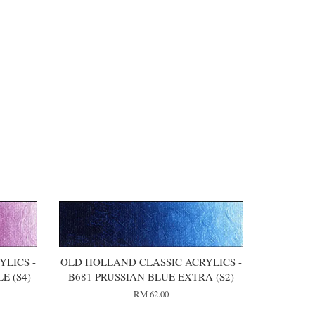
LICS -
OLD HOLLAND CLASSIC ACRYLICS -
E (S4)
B681 PRUSSIAN BLUE EXTRA (S2)
RM 62.00