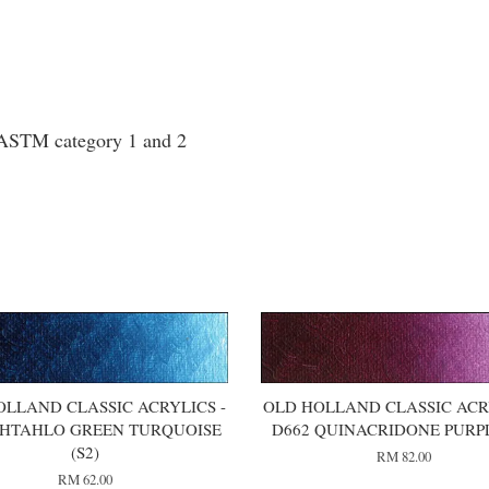
o ASTM category 1 and 2
OLLAND CLASSIC ACRYLICS -
OLD HOLLAND CLASSIC ACRY
PHTAHLO GREEN TURQUOISE
D662 QUINACRIDONE PURPL
(S2)
RM 82.00
RM 62.00