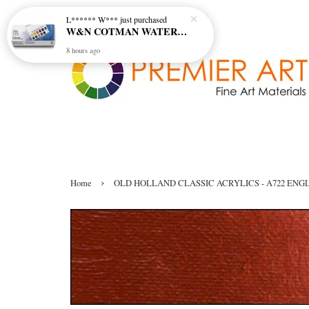
L****** W***
just purchased
W&N COTMAN WATER COLOUR SKETCHERS POCKET BOX SET 12 HALF PAN - 0390640
8 hours ago
›
Home
OLD HOLLAND CLASSIC ACRYLICS - A722 ENGLI