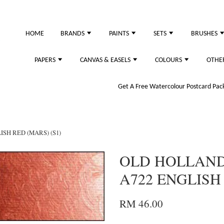
HOME
BRANDS
PAINTS
SETS
BRUSHES
PAPERS
CANVAS & EASELS
COLOURS
OTHE
Get A Free Watercolour Postcard Pack!
SH RED (MARS) (S1)
OLD HOLLAND 
A722 ENGLISH 
RM 46.00