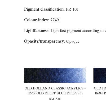
Pigment classification
: PR 101
Colour index
: 77491
Lightfastness
: Lightfast pigment according t
Opacity/transparency
: Opaque
You may also like
OLD HOLLAND CLASSIC ACRYLICS -
OLD H
E669 OLD DELFT BLUE DEEP (S5)
B694 
RM 95.00