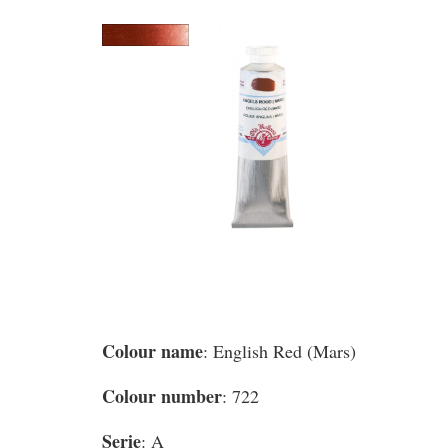
Colour name
: English Red (Mars)
Colour number
: 722
Serie
: A