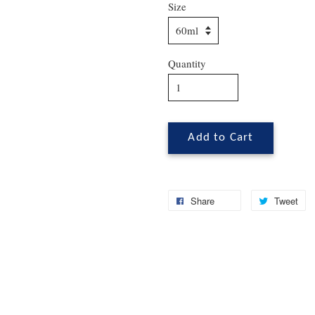
Size
Quantity
Add to Cart
Share
Tweet