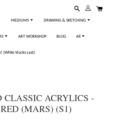
MEDIUMS
DRAWING & SKETCHING
RS
ART WORKSHOP
BLOG
All
 (While Stocks Last)
CLASSIC ACRYLICS -
RED (MARS) (S1)