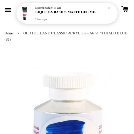
Someone
added to cart
LIQUITEX BASICS MATTE GEL MEDIUM 250ML
2 hours ago
›
Home
OLD HOLLAND CLASSIC ACRYLICS - A679 PHTHALO BLUE
(S1)