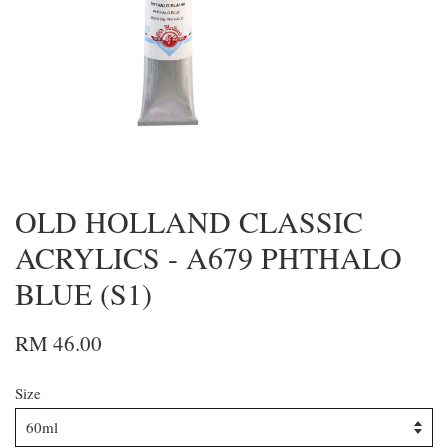
OLD HOLLAND CLASSIC
ACRYLICS - A679 PHTHALO
BLUE (S1)
RM 46.00
Size