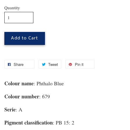
Quantity
Add to Cart
Share
Tweet
Pin it
Colour name
: Phthalo Blue
Colour number
: 679
Serie
: A
Pigment classification
: PB 15: 2