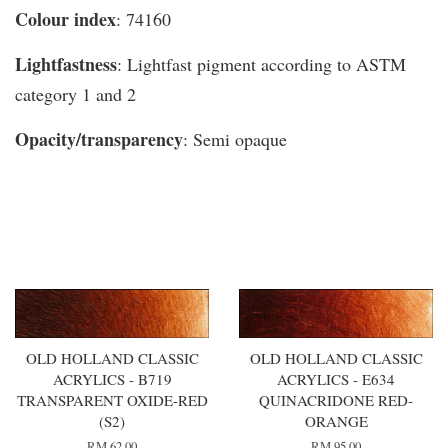
Colour index
: 74160
Lightfastness
: Lightfast pigment according to ASTM
category 1 and 2
Opacity/transparency
: Semi opaque
You may also like
OLD HOLLAND CLASSIC
OLD HOLLAND CLASSIC
ACRYLICS - B719
ACRYLICS - E634
TRANSPARENT OXIDE-RED
QUINACRIDONE RED-
(S2)
ORANGE
RM 62.00
RM 95.00