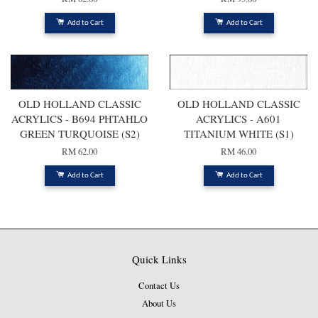
Add to Cart
Add to Cart
OLD HOLLAND CLASSIC
OLD HOLLAND CLASSIC
ACRYLICS - B694 PHTAHLO
ACRYLICS - A601
GREEN TURQUOISE (S2)
TITANIUM WHITE (S1)
RM 62.00
RM 46.00
Add to Cart
Add to Cart
Quick Links
Contact Us
About Us