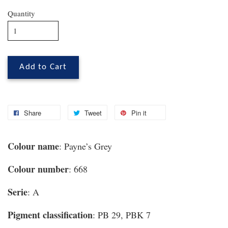
Quantity
Add to Cart
Share
Tweet
Pin it
Colour name
: Payne’s Grey
Colour number
: 668
Serie
: A
Pigment classification
: PB 29, PBK 7