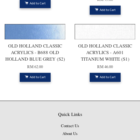
Add to Cart
Add to Cart
OLD HOLLAND CLASSIC
OLD HOLLAND CLASSIC
ACRYLICS - B688 OLD
ACRYLICS - A601
HOLLAND BLUE GREY (S2)
TITANIUM WHITE (S1)
RM 62.00
RM 46.00
Add to Cart
Add to Cart
Quick Links
Contact Us
About Us