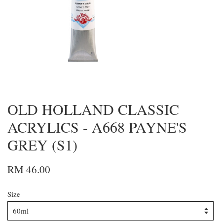
OLD HOLLAND CLASSIC
ACRYLICS - A668 PAYNE'S
GREY (S1)
RM 46.00
Size