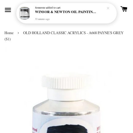
Someone
added to cart
WINSOR & NEWTON OIL PAINTING PRIMER
33 minutes ago
›
Home
OLD HOLLAND CLASSIC ACRYLICS - A668 PAYNE'S GREY
(S1)