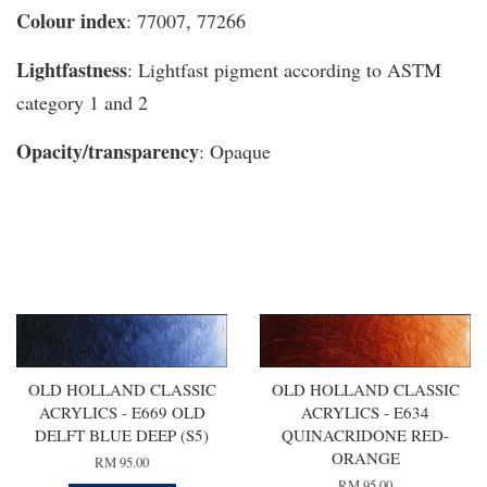
Colour index
: 77007, 77266
Lightfastness
: Lightfast pigment according to ASTM
category 1 and 2
Opacity/transparency
: Opaque
You may also like
OLD HOLLAND CLASSIC
OLD HOLLAND CLASSIC
ACRYLICS - E669 OLD
ACRYLICS - E634
DELFT BLUE DEEP (S5)
QUINACRIDONE RED-
ORANGE
RM 95.00
RM 95.00