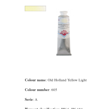
Colour name
: Old Holland Yellow Light
Colour number
: 605
Serie
: A