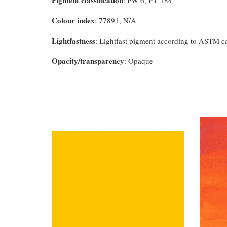
Pigment classification
: PW 6, PY 184
Colour index
: 77891, N/A
Lightfastness
: Lightfast pigment according to ASTM c
Opacity/transparency
: Opaque
You may also like