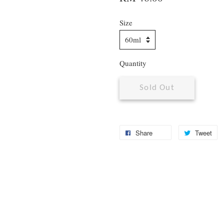
Size
Quantity
Sold Out
Share
Tweet