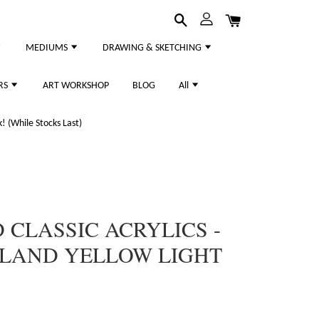
MEDIUMS
DRAWING & SKETCHING
RS
ART WORKSHOP
BLOG
All
 (While Stocks Last)
CLASSIC ACRYLICS -
LLAND YELLOW LIGHT