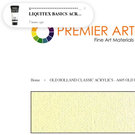
S********************************* S*********************************
LIQUITEX BASICS ACRYLIC - TITANIUM WHITE (432)
7 hours ago
›
Home
OLD HOLLAND CLASSIC ACRYLICS - A605 OLD