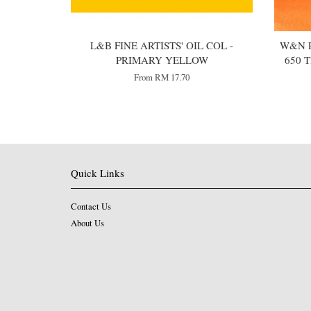
L&B FINE ARTISTS' OIL COL -
W&N P
PRIMARY YELLOW
650 
From
RM 17.70
Quick Links
Contact Us
About Us