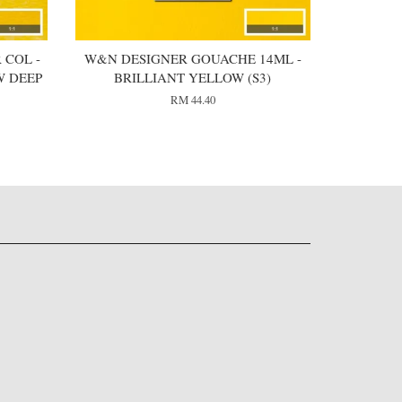
 COL -
W&N DESIGNER GOUACHE 14ML -
W DEEP
BRILLIANT YELLOW (S3)
RM 44.40