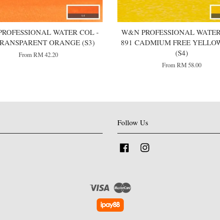
ROFESSIONAL WATER COL -
W&N PROFESSIONAL WATER
TRANSPARENT ORANGE (S3)
891 CADMIUM FREE YELLO
(S4)
From
RM 42.20
From
RM 58.00
Follow Us
Facebook
Instagram
Visa
Master