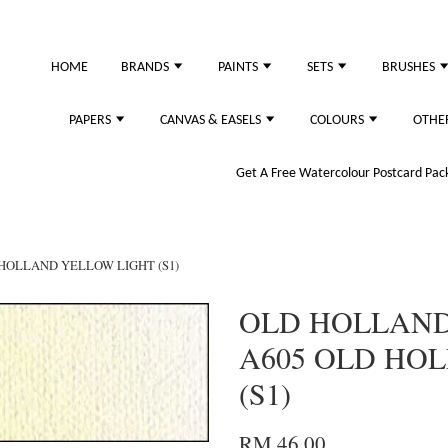
just purchased
HOME
BRANDS
PAINTS
SETS
BRUSHES
PAPERS
CANVAS & EASELS
COLOURS
OTHE
Get A Free Watercolour Postcard Pack!
 HOLLAND YELLOW LIGHT (S1)
OLD HOLLAND 
A605 OLD HO
(S1)
RM 46.00