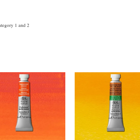
ategory 1 and 2