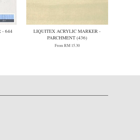
- 644
LIQUITEX ACRYLIC MARKER -
PARCHMENT (436)
From
RM 15.30