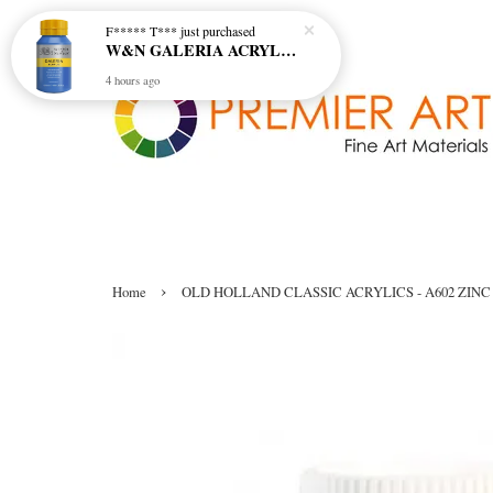
F***** T***
just purchased
W&N GALERIA ACRYLIC COL - 138 CERULEAN BLUE HUE
4 hours ago
›
Home
OLD HOLLAND CLASSIC ACRYLICS - A602 ZINC 