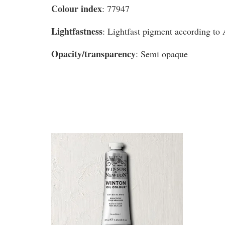
Colour index
: 77947
Lightfastness
: Lightfast pigment according t
Opacity/transparency
: Semi opaque
You may also like