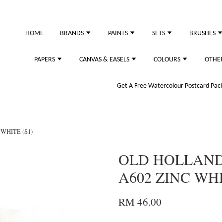
HOME
BRANDS
PAINTS
SETS
BRUSHES
PAPERS
CANVAS & EASELS
COLOURS
OTHE
Get A Free Watercolour Postcard Pack!
WHITE (S1)
OLD HOLLAND 
A602 ZINC WHI
RM 46.00