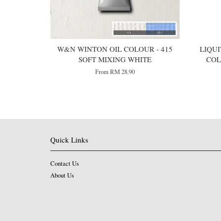
W&N WINTON OIL COLOUR - 415
LIQUI
SOFT MIXING WHITE
COL
From
RM 28.90
Quick Links
Contact Us
About Us