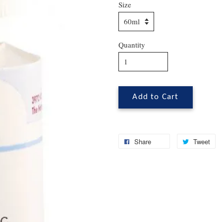
Size
Quantity
Add to Cart
Share
Tweet