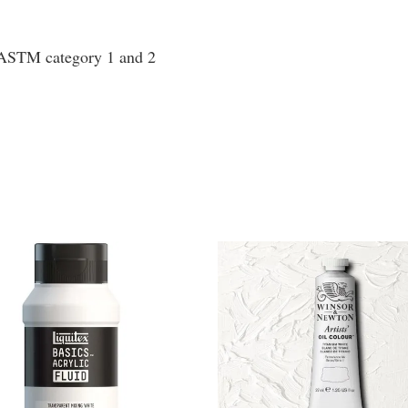
o ASTM category 1 and 2