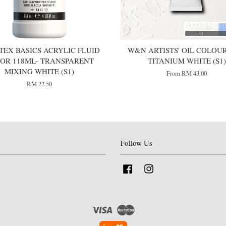
TEX BASICS ACRYLIC FLUID
W&N ARTISTS' OIL COLOUR 
OR 118ML- TRANSPARENT
TITANIUM WHITE (S1)
MIXING WHITE (S1)
From
RM 43.00
RM 22.50
Follow Us
Facebook
Instagram
Visa
Master