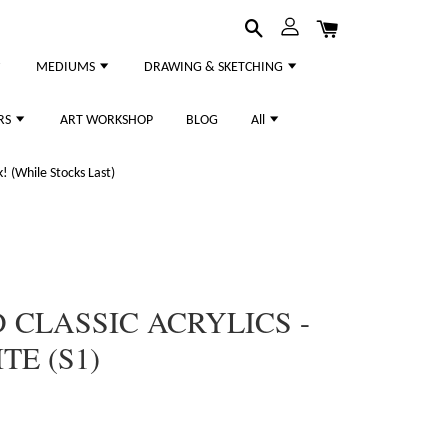
MEDIUMS
DRAWING & SKETCHING
RS
ART WORKSHOP
BLOG
All
 (While Stocks Last)
CLASSIC ACRYLICS -
TE (S1)