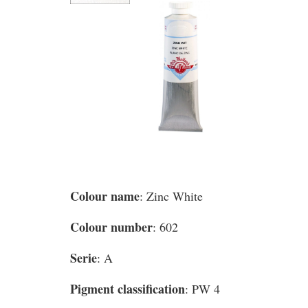
Colour name
: Zinc White
Colour number
: 602
Serie
: A
Pigment classification
: PW 4