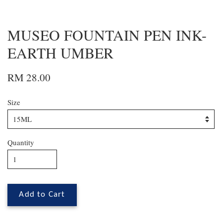
MUSEO FOUNTAIN PEN INK-
EARTH UMBER
RM 28.00
Size
Quantity
Add to Cart