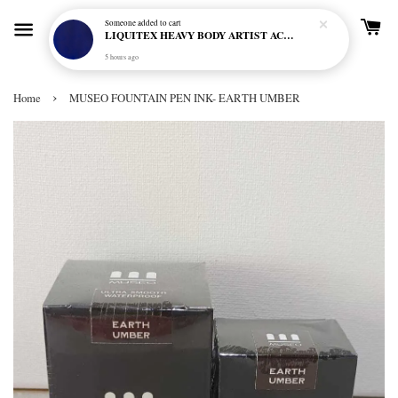
Someone
added to cart
LIQUITEX HEAVY BODY ARTIST ACRYLIC 59ML - 380 ULTRAMARINE BLUE (GREEN SHADE) (S1)
5 hours ago
›
Home
MUSEO FOUNTAIN PEN INK- EARTH UMBER