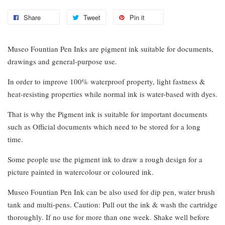
Share
Tweet
Pin it
Museo Fountian Pen Inks are pigment ink suitable for documents,
drawings and general-purpose use.
In order to improve 100% waterproof property, light fastness &
heat-resisting properties while normal ink is water-based with dyes.
That is why the Pigment ink is suitable for important documents
such as Official documents which need to be stored for a long
time.
Some people use the pigment ink to draw a rough design for a
picture painted in watercolour or coloured ink.
Museo Fountian Pen Ink can be also used for dip pen, water brush
tank and multi-pens. Caution: Pull out the ink & wash the cartridge
thoroughly. If no use for more than one week. Shake well before