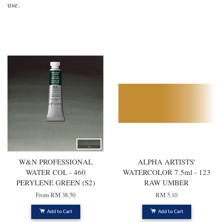
use.
You may also like
W&N PROFESSIONAL
ALPHA ARTISTS'
WATER COL - 460
WATERCOLOR 7.5ml - 123
PERYLENE GREEN (S2)
RAW UMBER
From
RM 38.50
RM 5.10
Add to Cart
Add to Cart