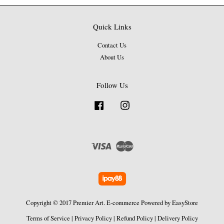
Quick Links
Contact Us
About Us
Follow Us
Facebook
Instagram
Visa
Master
Copyright © 2017 Premier Art. E-commerce Powered by
EasyStore
Terms of Service
|
Privacy Policy
|
Refund Policy
|
Delivery Policy