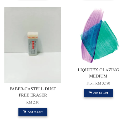
LIQUITEX GLAZING
MEDIUM
From
RM 32.80
FABER-CASTELL DUST
Add to Cart
FREE ERASER
RM 2.10
Add to Cart