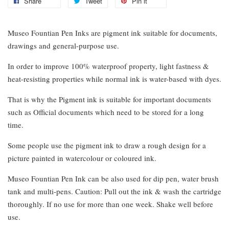
Share
Tweet
Pin it
Museo Fountian Pen Inks are pigment ink suitable for documents,
drawings and general-purpose use.
In order to improve 100% waterproof property, light fastness &
heat-resisting properties while normal ink is water-based with dyes.
That is why the Pigment ink is suitable for important documents
such as Official documents which need to be stored for a long
time.
Some people use the pigment ink to draw a rough design for a
picture painted in watercolour or coloured ink.
Museo Fountian Pen Ink can be also used for dip pen, water brush
tank and multi-pens. Caution: Pull out the ink & wash the cartridge
thoroughly. If no use for more than one week. Shake well before
use.