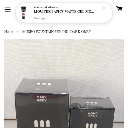
Someone
added to cart
LIQUITEX BASICS MATTE GEL MEDIUM 250ML
2 hours ago
›
Home
MUSEO FOUNTAIN PEN INK- DARK GREY