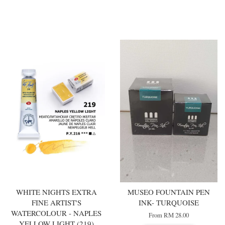
You may also like
WHITE NIGHTS EXTRA
MUSEO FOUNTAIN PEN
FINE ARTIST'S
INK- TURQUOISE
WATERCOLOUR - NAPLES
From
RM 28.00
YELLOW LIGHT (219)