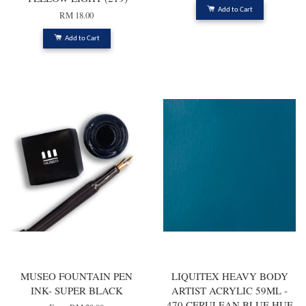
Add to Cart
RM 18.00
Add to Cart
MUSEO FOUNTAIN PEN
LIQUITEX HEAVY BODY
INK- SUPER BLACK
ARTIST ACRYLIC 59ML -
470 CERULEAN BLUE HUE