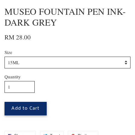
MUSEO FOUNTAIN PEN INK-
DARK GREY
RM 28.00
Size
Quantity
Add to Cart