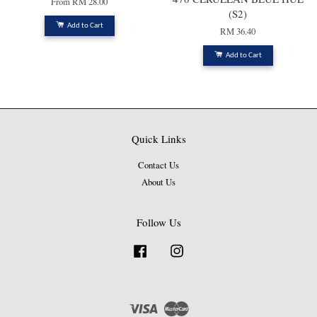
From
RM 28.00
(S2)
Add to Cart
RM 36.40
Add to Cart
Quick Links
Contact Us
About Us
Follow Us
Facebook
Instagram
Visa
Master