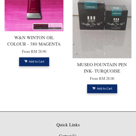
W&N WINTON OIL
COLOUR - 380 MAGENTA
From
RM 28.90
Add to Cart
MUSEO FOUNTAIN PEN
INK- TURQUOISE
From
RM 28.00
Add to Cart
Quick Links
Contact Us