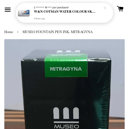
L****** W***
just purchased
W&N COTMAN WATER COLOUR SKETCHERS POCKET BOX SET 12 HALF PAN - 0390640
6 hours ago
›
Home
MUSEO FOUNTAIN PEN INK- MITRAGYNA