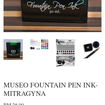
MUSEO FOUNTAIN PEN INK-
MITRAGYNA
RM 28.00