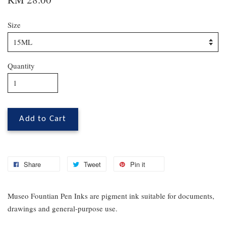
Size
Quantity
Add to Cart
Share
Tweet
Pin it
Museo Fountian Pen Inks are pigment ink suitable for documents,
drawings and general-purpose use.