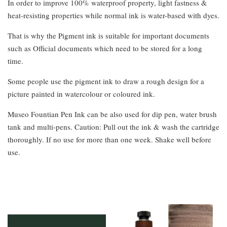
In order to improve 100% waterproof property, light fastness &
heat-resisting properties while normal ink is water-based with dyes.
That is why the Pigment ink is suitable for important documents
such as Official documents which need to be stored for a long
time.
Some people use the pigment ink to draw a rough design for a
picture painted in watercolour or coloured ink.
Museo Fountian Pen Ink can be also used for dip pen, water brush
tank and multi-pens. Caution: Pull out the ink & wash the cartridge
thoroughly. If no use for more than one week. Shake well before
use.
You may also like