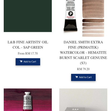
L&B FINE ARTISTS' OIL
DANIEL SMITH EXTRA
COL - SAP GREEN
FINE (PRIMATEK)
WATERCOLOR - HEMATITE
From
RM 17.70
BURNT SCARLET GENUINE
(S3)
Add to Cart
RM 79.20
Add to Cart