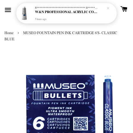
S********************************* S*********************************
W&N PROFESSIONAL ACRYLIC COL - 515 PHTHALO BLUE GREEN SHADE (S2)
5 hours ago
›
Home
MUSEO FOUNTAIN PEN INK CARTRIDGE 6'S- CLASSIC
BLUE