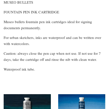
MUSЕО BULLETS
FOUNTAIN PEN INK CARTRIDGE
Museo bullets fountain pen ink cartridges ideal for signing
documents permanently.
For urban sketchers, inks are waterproof and can be written over
with watercolors.
Caution: always close the pen cap when not use. If not use for 7
days, take the cartridge off and rinse the nib with clean water.
Waterproof ink tube.
You may also like