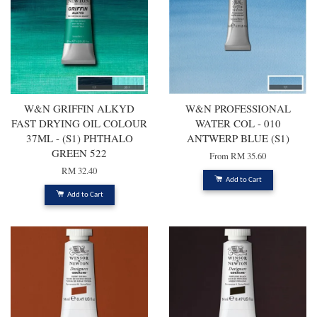
W&N GRIFFIN ALKYD
W&N PROFESSIONAL
FAST DRYING OIL COLOUR
WATER COL - 010
37ML - (S1) PHTHALO
ANTWERP BLUE (S1)
GREEN 522
From
RM 35.60
RM 32.40
Add to Cart
Add to Cart