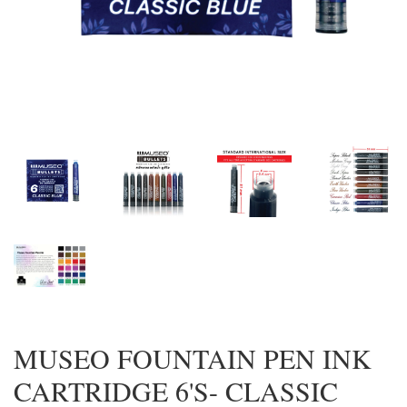
MUSEO FOUNTAIN PEN INK
CARTRIDGE 6'S- CLASSIC