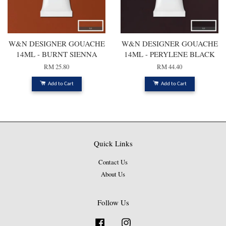
W&N DESIGNER GOUACHE
W&N DESIGNER GOUACHE
14ML - BURNT SIENNA
14ML - PERYLENE BLACK
RM 25.80
RM 44.40
Add to Cart
Add to Cart
Quick Links
Contact Us
About Us
Follow Us
Facebook
Instagram