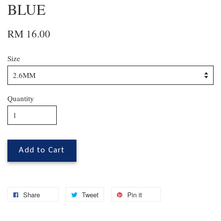
BLUE
RM 16.00
Size
Quantity
Add to Cart
Share
Tweet
Pin it