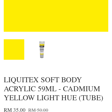
LIQUITEX SOFT BODY
ACRYLIC 59ML - CADMIUM
YELLOW LIGHT HUE (TUBE)
RM 35.00
RM 50.00