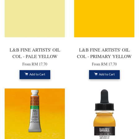
L&B FINE ARTISTS' OIL
L&B FINE ARTISTS' OIL
COL - PALE YELLOW
COL - PRIMARY YELLOW
From
RM 17.70
From
RM 17.70
Add to Cart
Add to Cart