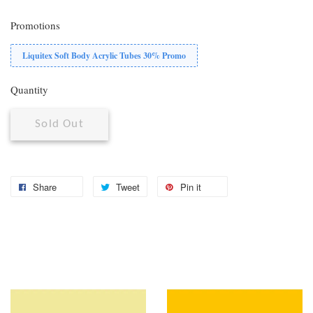
Promotions
Liquitex Soft Body Acrylic Tubes 30% Promo
Quantity
Sold Out
Share
Tweet
Pin it
You may also like