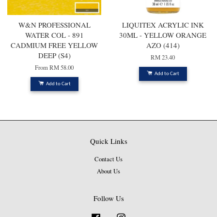
W&N PROFESSIONAL
LIQUITEX ACRYLIC INK
WATER COL - 891
30ML - YELLOW ORANGE
CADMIUM FREE YELLOW
AZO (414)
DEEP (S4)
RM 23.40
From
RM 58.00
Add to Cart
Add to Cart
Quick Links
Contact Us
About Us
Follow Us
Facebook
Instagram