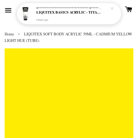
S********************************* S*********************************
LIQUITEX BASICS ACRYLIC - TITANIUM WHITE (432)
6 hours ago
›
Home
LIQUITEX SOFT BODY ACRYLIC 59ML - CADMIUM YELLOW
LIGHT HUE (TUBE)