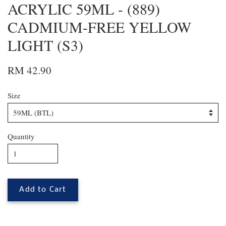
ACRYLIC 59ML - (889)
CADMIUM-FREE YELLOW
LIGHT (S3)
RM 42.90
Size
Quantity
Add to Cart