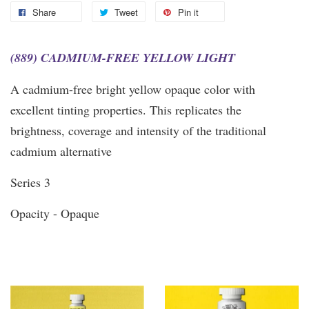
Share
Tweet
Pin it
(889) CADMIUM-FREE YELLOW LIGHT
A cadmium-free bright yellow opaque color with
excellent tinting properties. This replicates the
brightness, coverage and intensity of the traditional
cadmium alternative
Series 3
Opacity - Opaque
You may also like