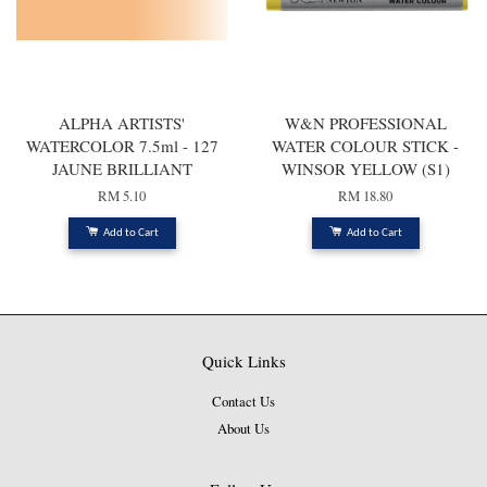
ALPHA ARTISTS'
W&N PROFESSIONAL
WATERCOLOR 7.5ml - 127
WATER COLOUR STICK -
JAUNE BRILLIANT
WINSOR YELLOW (S1)
RM 5.10
RM 18.80
Add to Cart
Add to Cart
Quick Links
Contact Us
About Us