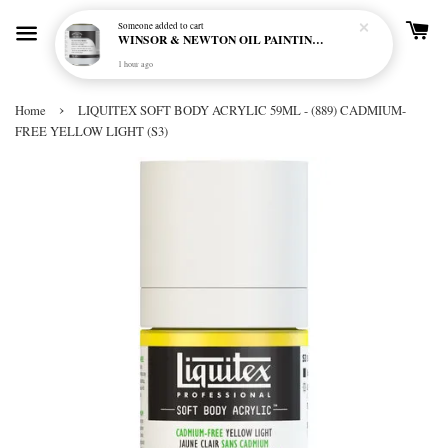
Someone
added to cart
WINSOR & NEWTON OIL PAINTING PRIMER
1 hour ago
›
Home
LIQUITEX SOFT BODY ACRYLIC 59ML - (889) CADMIUM-
FREE YELLOW LIGHT (S3)