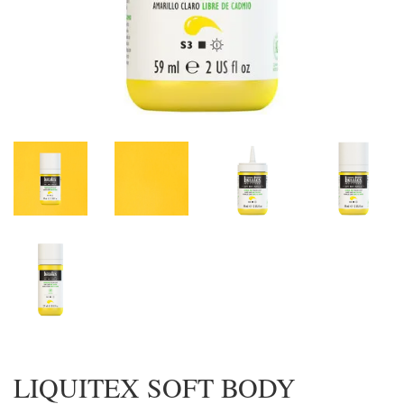
LIQUITEX SOFT BODY