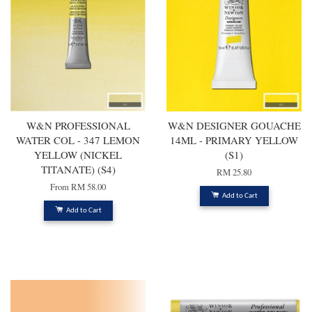
W&N PROFESSIONAL
W&N DESIGNER GOUACHE
WATER COL - 347 LEMON
14ML - PRIMARY YELLOW
YELLOW (NICKEL
(S1)
TITANATE) (S4)
RM 25.80
From
RM 58.00
Add to Cart
Add to Cart