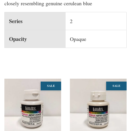
closely resembling genuine cerulean blue
Series
2
Opacity
Opaque
You may also like
SALE
SALE