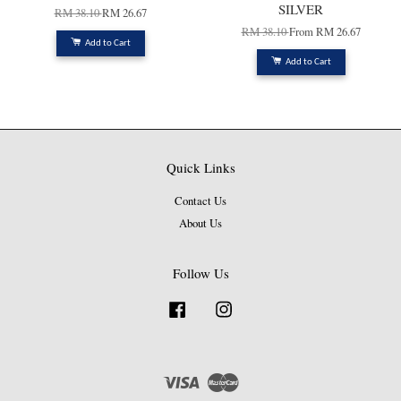
SILVER
RM 38.10
RM 26.67
RM 38.10
From
RM 26.67
Add to Cart
Add to Cart
Quick Links
Contact Us
About Us
Follow Us
Facebook
Instagram
Visa
Master