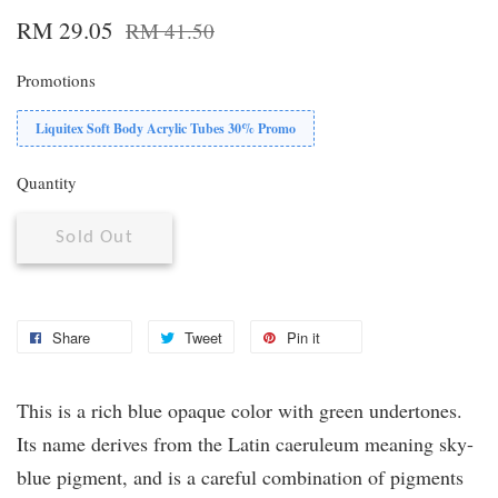
RM 29.05
RM 41.50
Promotions
Liquitex Soft Body Acrylic Tubes 30% Promo
Quantity
Sold Out
Share
Tweet
Pin it
This is a rich blue opaque color with green undertones.
Its name derives from the Latin caeruleum meaning sky-
blue pigment, and is a careful combination of pigments