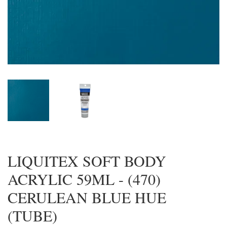
LIQUITEX SOFT BODY
ACRYLIC 59ML - (470)
CERULEAN BLUE HUE
(TUBE)