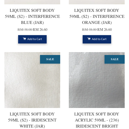
LIQUITEX SOFT BODY
LIQUITEX SOFT BODY
59ML (S2) - INTERFERENCE
59ML (S2) - INTERFERENCE
BLUE (JAR)
ORANGE (JAR)
RM 38.00
RM 26.60
RM 38.00
RM 26.60
Add to Cart
Add to Cart
SALE
SALE
LIQUITEX SOFT BODY
LIQUITEX SOFT BODY
59ML (S2) - IRIDESCENT
ACRYLIC 59ML - (236)
WHITE (JAR)
IRIDESCENT BRIGHT