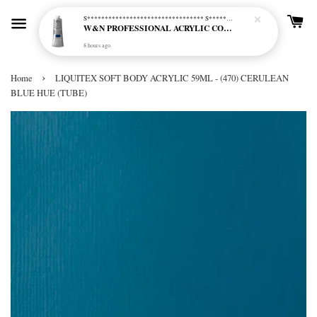
S********************************* S*********************************
W&N PROFESSIONAL ACRYLIC COL - 515 PHTHALO BLUE GREEN SHADE (S2)
8 hours ago
›
Home
LIQUITEX SOFT BODY ACRYLIC 59ML - (470) CERULEAN
BLUE HUE (TUBE)