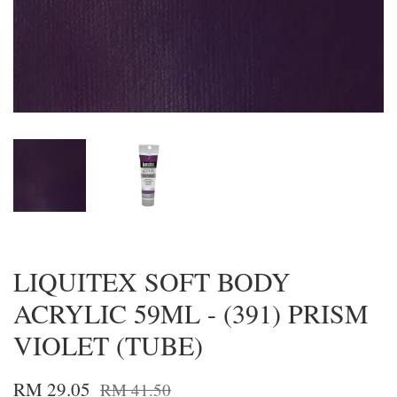
LIQUITEX SOFT BODY
ACRYLIC 59ML - (391) PRISM
VIOLET (TUBE)
RM 29.05
RM 41.50