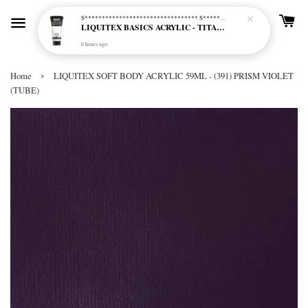
S********************************* S*********************************
LIQUITEX BASICS ACRYLIC - TITANIUM WHITE (432)
6 hours ago
›
Home
LIQUITEX SOFT BODY ACRYLIC 59ML - (391) PRISM VIOLET
(TUBE)