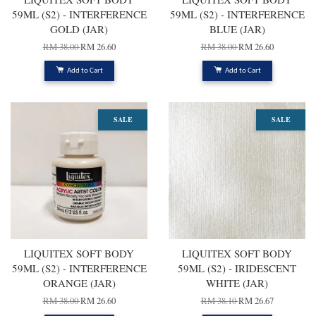
59ML (S2) - INTERFERENCE
59ML (S2) - INTERFERENCE
GOLD (JAR)
BLUE (JAR)
RM 38.00
RM 26.60
RM 38.00
RM 26.60
Add to Cart
Add to Cart
SALE
SALE
LIQUITEX SOFT BODY
LIQUITEX SOFT BODY
59ML (S2) - INTERFERENCE
59ML (S2) - IRIDESCENT
ORANGE (JAR)
WHITE (JAR)
RM 38.00
RM 26.60
RM 38.10
RM 26.67