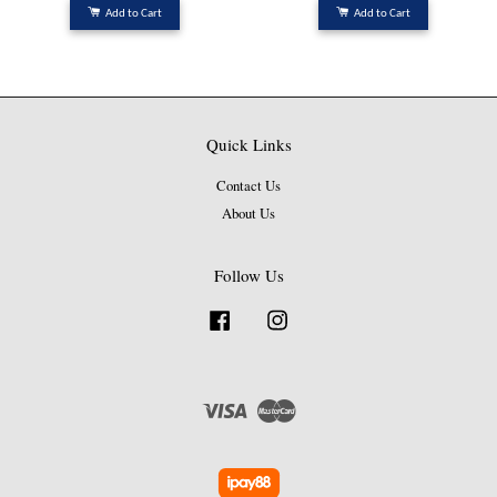
Add to Cart
Add to Cart
Quick Links
Contact Us
About Us
Follow Us
Facebook
Instagram
Visa
Master