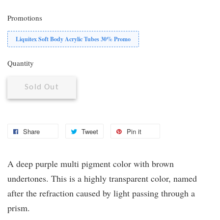
Promotions
Liquitex Soft Body Acrylic Tubes 30% Promo
Quantity
Sold Out
Share
Tweet
Pin it
A deep purple multi pigment color with brown
undertones. This is a highly transparent color, named
after the refraction caused by light passing through a
prism.