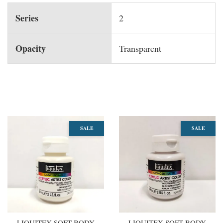
Series
2
Opacity
Transparent
You may also like
SALE
SALE
LIQUITEX SOFT BODY
LIQUITEX SOFT BODY