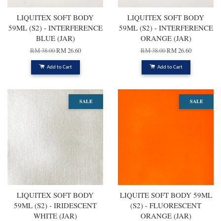
LIQUITEX SOFT BODY
LIQUITEX SOFT BODY
59ML (S2) - INTERFERENCE
59ML (S2) - INTERFERENCE
BLUE (JAR)
ORANGE (JAR)
RM 38.00
RM 26.60
RM 38.00
RM 26.60
Add to Cart
Add to Cart
SALE
SALE
LIQUITEX SOFT BODY
LIQUITE SOFT BODY 59ML
59ML (S2) - IRIDESCENT
(S2) - FLUORESCENT
WHITE (JAR)
ORANGE (JAR)