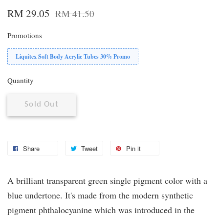
RM 29.05
RM 41.50
Promotions
Liquitex Soft Body Acrylic Tubes 30% Promo
Quantity
Sold Out
Share
Tweet
Pin it
A brilliant transparent green single pigment color with a
blue undertone. It's made from the modern synthetic
pigment phthalocyanine which was introduced in the