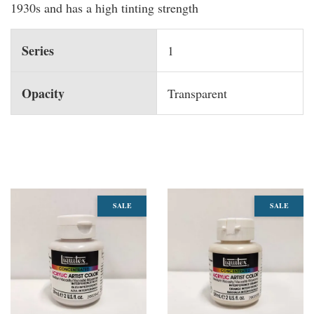
1930s and has a high tinting strength
Series
1
Opacity
Transparent
You may also like
SALE
SALE