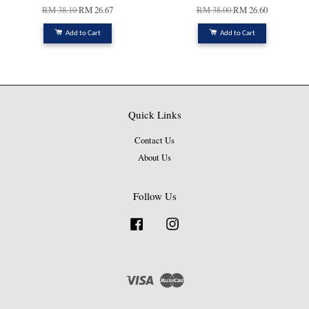
RM 38.10
RM 26.67
RM 38.00
RM 26.60
Add to Cart
Add to Cart
Quick Links
Contact Us
About Us
Follow Us
Facebook
Instagram
Visa
Master