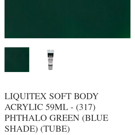
LIQUITEX SOFT BODY
ACRYLIC 59ML - (317)
PHTHALO GREEN (BLUE
SHADE) (TUBE)