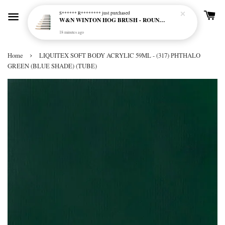
S****** R********
just purchased
W&N WINTON HOG BRUSH - ROUND (LONG HANDLE)
18 minutes ago
›
Home
LIQUITEX SOFT BODY ACRYLIC 59ML - (317) PHTHALO
GREEN (BLUE SHADE) (TUBE)