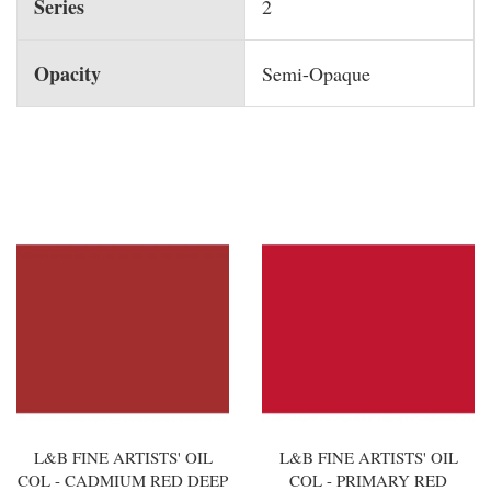
Series
2
Opacity
Semi-Opaque
You may also like
L&B FINE ARTISTS' OIL
L&B FINE ARTISTS' OIL
COL - CADMIUM RED DEEP
COL - PRIMARY RED