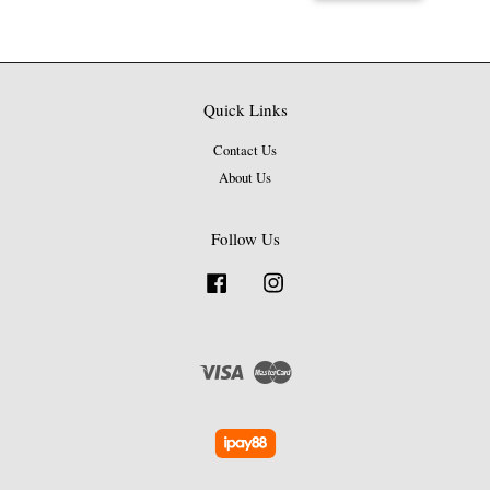
Quick Links
Contact Us
About Us
Follow Us
Facebook
Instagram
Visa
Master