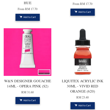
HUE
From
RM 17.70
From
RM 17.70
Add to Cart
Add to Cart
W&N DESIGNER GOUACHE
LIQUITEX ACRYLIC INK
14ML - OPERA PINK (S2)
30ML - VIVID RED
ORANGE (620)
RM 31.60
RM 23.40
Add to Cart
Add to Cart