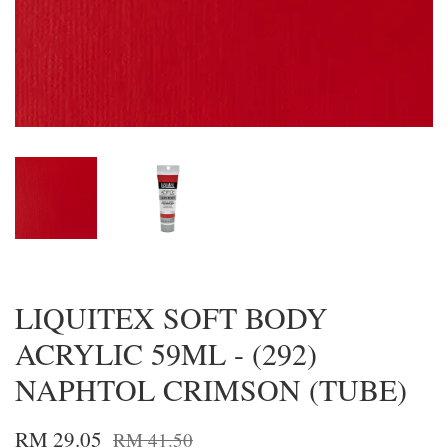
LIQUITEX SOFT BODY
ACRYLIC 59ML - (292)
NAPHTOL CRIMSON (TUBE)
RM 29.05
RM 41.50