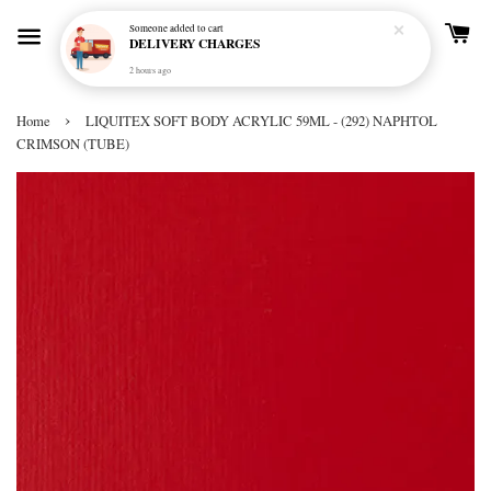
Someone
added to cart
DELIVERY CHARGES
2 hours ago
›
Home
LIQUITEX SOFT BODY ACRYLIC 59ML - (292) NAPHTOL
CRIMSON (TUBE)