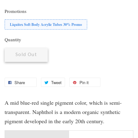
Promotions
Liquitex Soft Body Acrylic Tubes 30% Promo
Quantity
Sold Out
Share
Tweet
Pin it
A mid blue-red single pigment color, which is semi-
transparent. Naphthol is a modern organic synthetic
pigment developed in the early 20th century.