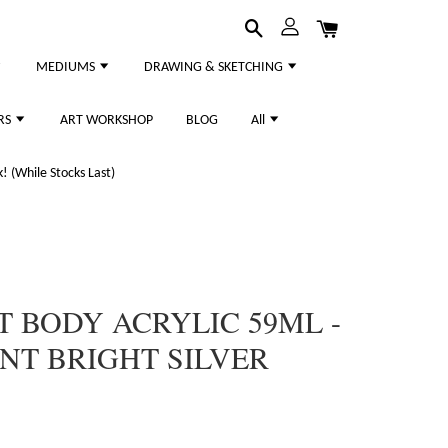
MEDIUMS
DRAWING & SKETCHING
RS
ART WORKSHOP
BLOG
All
 (While Stocks Last)
T BODY ACRYLIC 59ML -
ENT BRIGHT SILVER