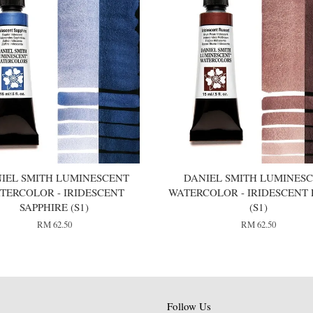
IEL SMITH LUMINESCENT
DANIEL SMITH LUMINES
TERCOLOR - IRIDESCENT
WATERCOLOR - IRIDESCENT 
SAPPHIRE (S1)
(S1)
RM 62.50
RM 62.50
Follow Us