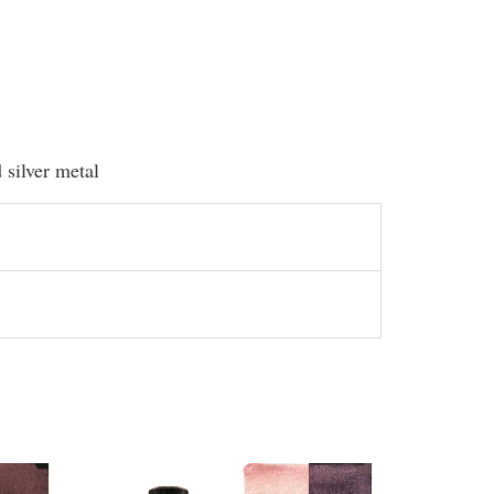
d silver metal