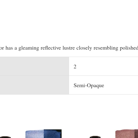
lor has a gleaming reflective lustre closely resembling polishe
2
Semi-Opaque