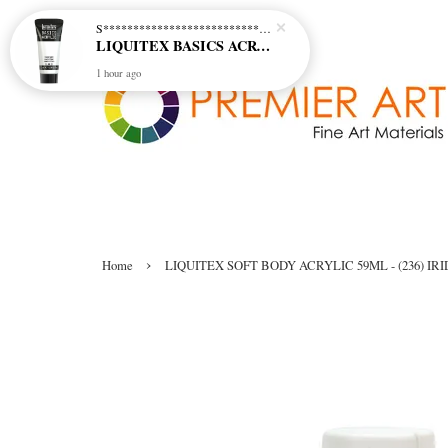
S********************************* S*********************************
LIQUITEX BASICS ACRYLIC - TITANIUM WHITE (432)
1 hour ago
›
Home
LIQUITEX SOFT BODY ACRYLIC 59ML - (236) I