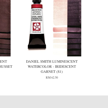
CENT
DANIEL SMITH LUMINESCENT
RUSSET
WATERCOLOR - IRIDESCENT
GARNET (S1)
RM 62.50