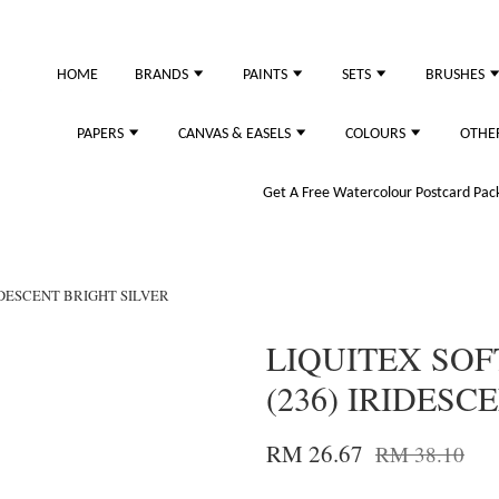
just purchased
HOME
BRANDS
PAINTS
SETS
BRUSHES
PAPERS
CANVAS & EASELS
COLOURS
OTHE
Get A Free Watercolour Postcard Pack!
RIDESCENT BRIGHT SILVER
LIQUITEX SOF
(236) IRIDESC
RM 26.67
RM 38.10