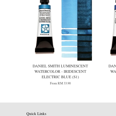
DANIEL SMITH LUMINESCENT
DAN
WATERCOLOR - IRIDESCENT
WA
ELECTRIC BLUE (S1)
From
RM 33.90
Quick Links