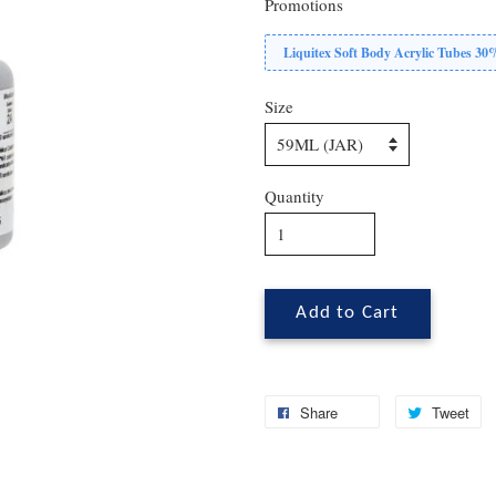
Promotions
Liquitex Soft Body Acrylic Tubes 3
Size
Quantity
Add to Cart
Share
Tweet