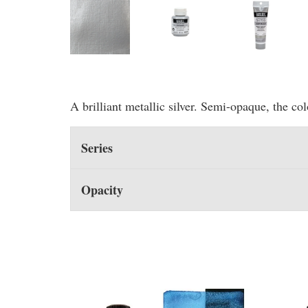
A brilliant metallic silver. Semi-opaque, the co
Series
Opacity
You may also like