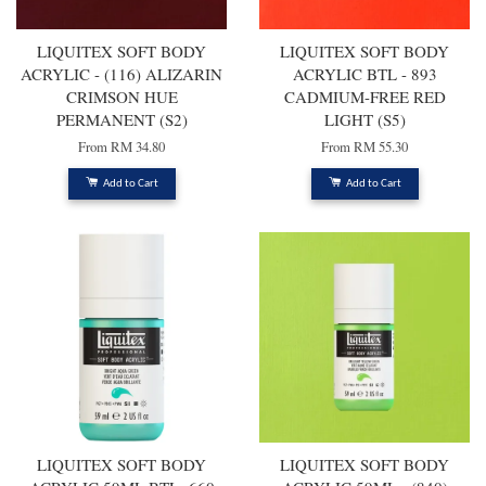
LIQUITEX SOFT BODY
LIQUITEX SOFT BODY
ACRYLIC - (116) ALIZARIN
ACRYLIC BTL - 893
CRIMSON HUE
CADMIUM-FREE RED
PERMANENT (S2)
LIGHT (S5)
From
RM 34.80
From
RM 55.30
Add to Cart
Add to Cart
LIQUITEX SOFT BODY
LIQUITEX SOFT BODY