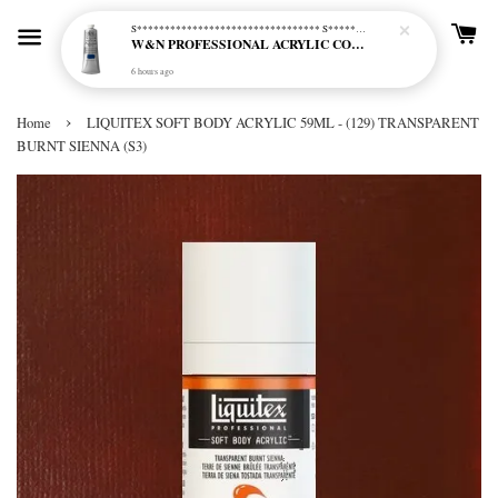
S********************************* S*********************************
W&N PROFESSIONAL ACRYLIC COL - 515 PHTHALO BLUE GREEN SHADE (S2)
6 hours ago
›
Home
LIQUITEX SOFT BODY ACRYLIC 59ML - (129) TRANSPARENT
BURNT SIENNA (S3)