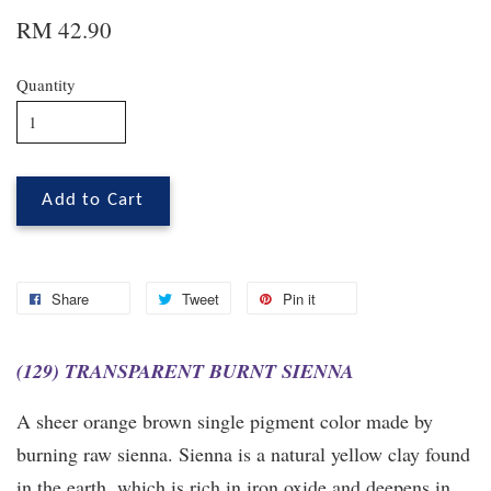
RM 42.90
Quantity
Add to Cart
Share
Tweet
Pin it
(129) TRANSPARENT BURNT SIENNA
A sheer orange brown single pigment color made by
burning raw sienna. Sienna is a natural yellow clay found
in the earth, which is rich in iron oxide and deepens in