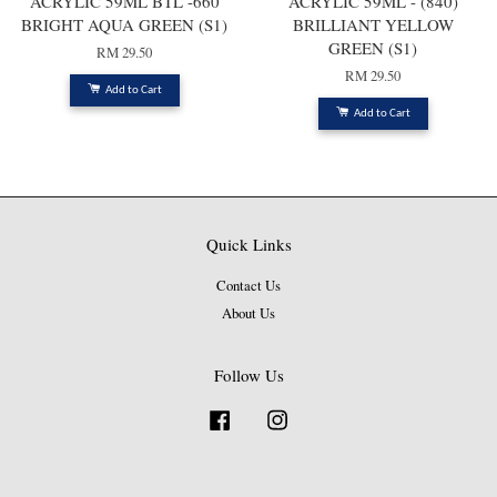
ACRYLIC 59ML BTL -660
ACRYLIC 59ML - (840)
BRIGHT AQUA GREEN (S1)
BRILLIANT YELLOW
GREEN (S1)
RM 29.50
RM 29.50
Add to Cart
Add to Cart
Quick Links
Contact Us
About Us
Follow Us
Facebook
Instagram