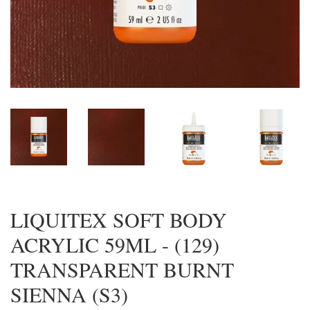
LIQUITEX SOFT BODY
ACRYLIC 59ML - (129)
TRANSPARENT BURNT
SIENNA (S3)