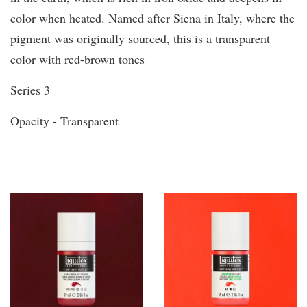
color when heated. Named after Siena in Italy, where the
pigment was originally sourced, this is a transparent
color with red-brown tones
Series 3
Opacity - Transparent
You may also like