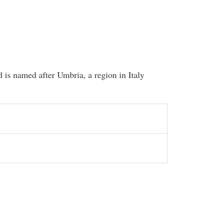
 is named after Umbria, a region in Italy