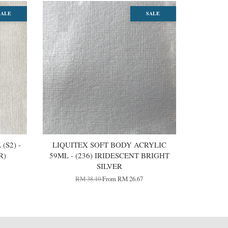
SALE
SALE
(S2) -
LIQUITEX SOFT BODY ACRYLIC
R)
59ML - (236) IRIDESCENT BRIGHT
SILVER
RM 38.10
From
RM 26.67