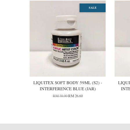
SALE
LIQUITEX SOFT BODY 59ML (S2) -
LIQUI
INTERFERENCE BLUE (JAR)
INT
RM 38.00
RM 26.60