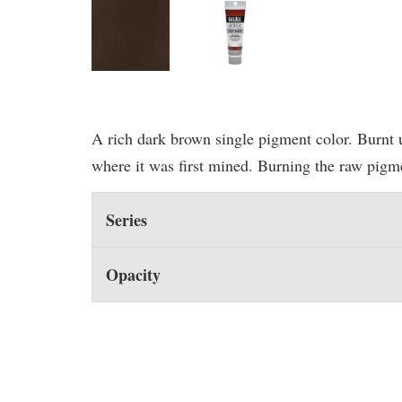
A rich dark brown single pigment color. Burnt 
where it was first mined. Burning the raw pigme
Series
Opacity
You may also like