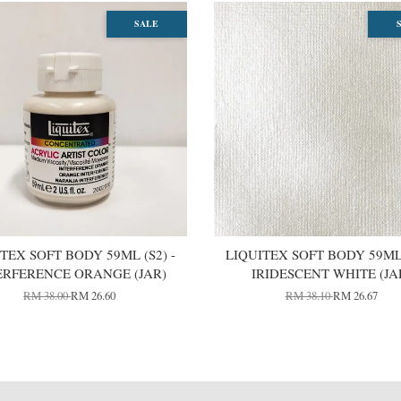
SALE
TEX SOFT BODY 59ML (S2) -
LIQUITEX SOFT BODY 59ML 
ERFERENCE ORANGE (JAR)
IRIDESCENT WHITE (JA
RM 38.00
RM 26.60
RM 38.10
RM 26.67