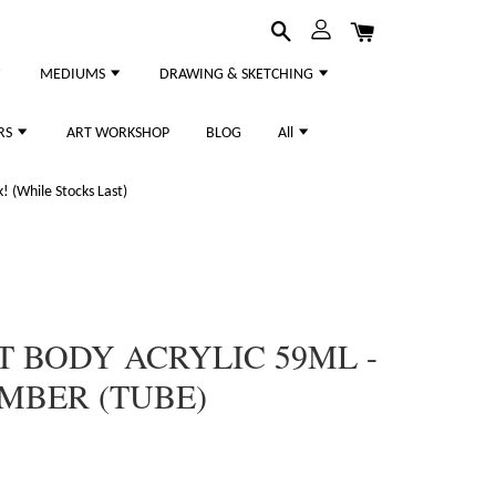
MEDIUMS
DRAWING & SKETCHING
RS
ART WORKSHOP
BLOG
All
 (While Stocks Last)
T BODY ACRYLIC 59ML -
UMBER (TUBE)