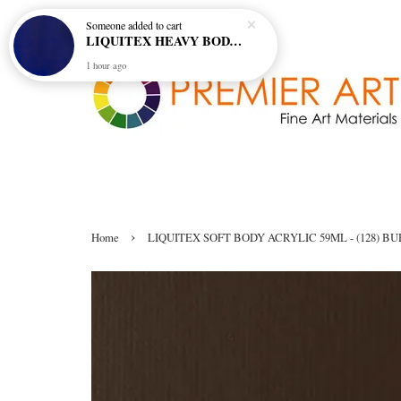
Someone
added to cart
LIQUITEX HEAVY BODY ARTIST ACRYLIC 59ML - 380 ULTRAMARINE BLUE (GREEN SHADE) (S1)
1 hour ago
›
Home
LIQUITEX SOFT BODY ACRYLIC 59ML - (128) B