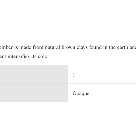
umber is made from natural brown clays found in the earth and
nt intensifies its color
1
Opaque