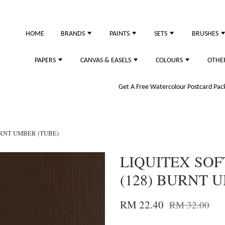
HOME
BRANDS
PAINTS
SETS
BRUSHES
PAPERS
CANVAS & EASELS
COLOURS
OTHE
Get A Free Watercolour Postcard Pack!
URNT UMBER (TUBE)
LIQUITEX SOF
(128) BURNT 
RM 22.40
RM 32.00