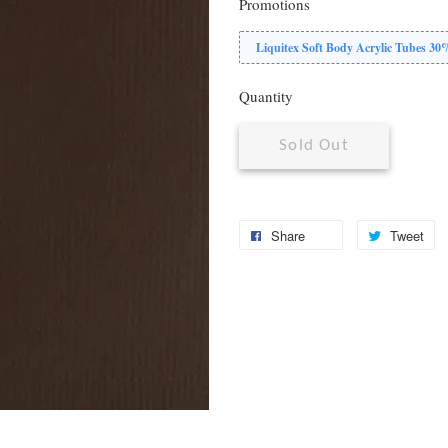
Promotions
Liquitex Soft Body Acrylic Tubes 3
Quantity
Sold Out
Share
Tweet