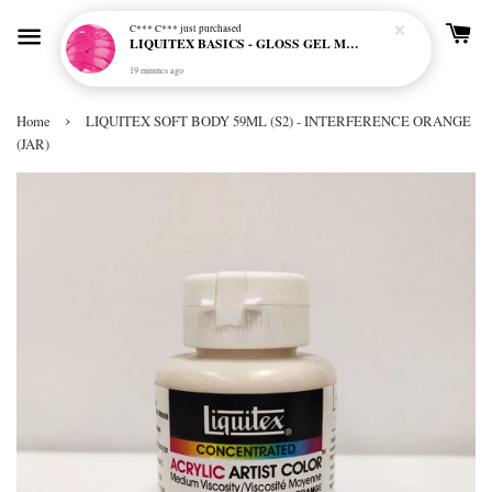
C*** C***
just purchased
LIQUITEX BASICS - GLOSS GEL MEDIUM
19 minutes ago
›
Home
LIQUITEX SOFT BODY 59ML (S2) - INTERFERENCE ORANGE
(JAR)