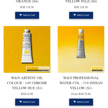
ORANGE (S4)
YELLOW PALE (S4)
RM 118.50
RM 118.50
Add to Cart
Add to Cart
W&N ARTISTS' OIL
W&N PROFESSIONAL
COLOUR - 149 CHROME
WATER COL - 319 INDIAN
YELLOW HUE (S1)
YELLOW (S1)
RM 43.00
From
RM 35.60
Add to Cart
Add to Cart