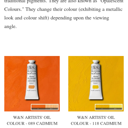
traditional pigments. They are also known as "Opalescent
Colours." They change their colour (exhibiting a metallic
look and colour shift) depending upon the viewing
angle.
You may also like
W&N ARTISTS' OIL
W&N ARTISTS' OIL
COLOUR - 089 CADMIUM
COLOUR - 118 CADMIUM