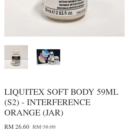
LIQUITEX SOFT BODY 59ML
(S2) - INTERFERENCE
ORANGE (JAR)
RM 26.60
RM 38.00