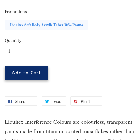
Promotions
Liquitex Soft Body Acrylic Tubes 30% Promo
Quantity
Add to Cart
Share
Tweet
Pin it
Liquitex
Interference Colours are colourless, transparent
paints made from titanium coated mica flakes rather than