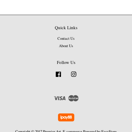
Quick Links
Contact Us
About Us
Follow Us
Facebook
Instagram
Visa
Master
Copyright © 2017 Premier Art. E-commerce Powered by
EasyStore