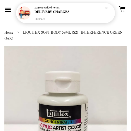
Someone
added to cart
DELIVERY CHARGES
1 hour ago
›
Home
LIQUITEX SOFT BODY 59ML (S2) - INTERFERENCE GREEN
(JAR)