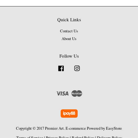
Quick Links
Contact Us
About Us
Follow Us
Facebook
Instagram
Visa
Master
Copyright © 2017 Premier Art. E-commerce Powered by
EasyStore
Terms of Service
|
Privacy Policy
|
Refund Policy
|
Delivery Policy