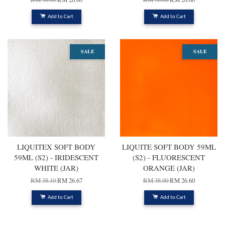
Add to Cart
Add to Cart
SALE
SALE
LIQUITEX SOFT BODY
LIQUITE SOFT BODY 59ML
59ML (S2) - IRIDESCENT
(S2) - FLUORESCENT
WHITE (JAR)
ORANGE (JAR)
RM 38.10
RM 26.67
RM 38.00
RM 26.60
Add to Cart
Add to Cart