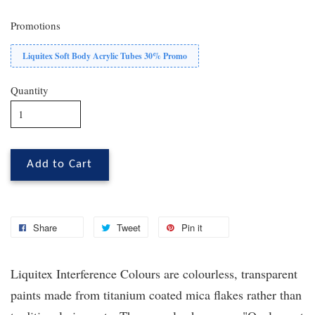
Promotions
Liquitex Soft Body Acrylic Tubes 30% Promo
Quantity
Add to Cart
Share
Tweet
Pin it
Liquitex Interference Colours are colourless, transparent
paints made from titanium coated mica flakes rather than