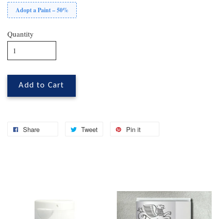
Adopt a Paint – 50%
Quantity
Add to Cart
Share
Tweet
Pin it
You may also like