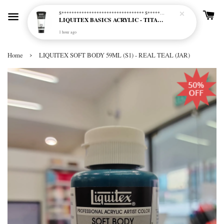
S********************************* S*********************************
LIQUITEX BASICS ACRYLIC - TITANIUM WHITE (432)
1 hour ago
›
Home
LIQUITEX SOFT BODY 59ML (S1) - REAL TEAL (JAR)