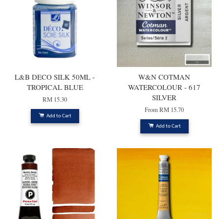
L&B DECO SILK 50ML -
W&N COTMAN
TROPICAL BLUE
WATERCOLOUR - 617
SILVER
RM 15.30
From
RM 15.70
Add to Cart
Add to Cart