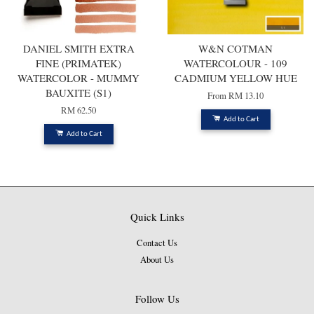
DANIEL SMITH EXTRA
W&N COTMAN
FINE (PRIMATEK)
WATERCOLOUR - 109
WATERCOLOR - MUMMY
CADMIUM YELLOW HUE
BAUXITE (S1)
From
RM 13.10
RM 62.50
Add to Cart
Add to Cart
Quick Links
Contact Us
About Us
Follow Us