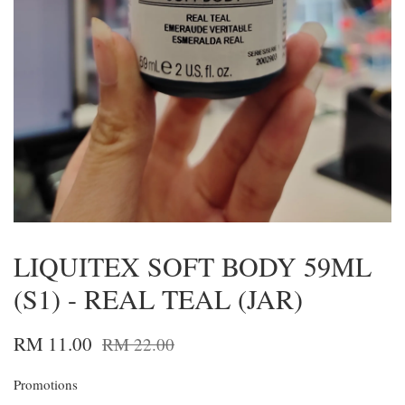
LIQUITEX SOFT BODY 59ML
(S1) - REAL TEAL (JAR)
RM 11.00
RM 22.00
Promotions