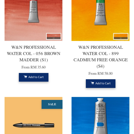
W&N PROFESSIONAL
W&N PROFESSIONAL
WATER COL - 056 BROWN
WATER COL - 899
MADDER (S1)
CADMIUM FREE ORANGE
(S4)
From
RM 35.60
From
RM 58.00
Add to Cart
Add to Cart
SALE