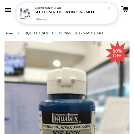
Someone
added to cart
WHITE NIGHTS EXTRA FINE ARTIST'S WATERCOLOUR - MARENGO 818 (S1)
10 hours ago
›
Home
LIQUITEX SOFT BODY 59ML (S1) - NAVY (JAR)