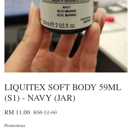
LIQUITEX SOFT BODY 59ML
(S1) - NAVY (JAR)
RM 11.00
RM 22.00
Promotions