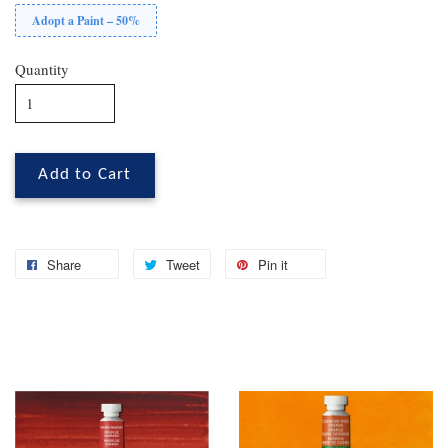
Adopt a Paint – 50%
Quantity
Add to Cart
Share
Tweet
Pin it
You may also like