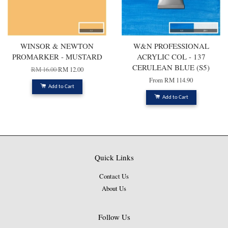
WINSOR & NEWTON
W&N PROFESSIONAL
PROMARKER - MUSTARD
ACRYLIC COL - 137
CERULEAN BLUE (S5)
RM 16.00
RM 12.00
From
RM 114.90
Add to Cart
Add to Cart
Quick Links
Contact Us
About Us
Follow Us