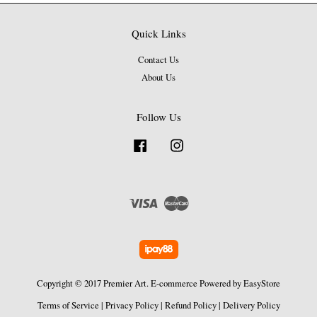
Quick Links
Contact Us
About Us
Follow Us
Facebook
Instagram
Visa
Master
Copyright © 2017 Premier Art. E-commerce Powered by
EasyStore
Terms of Service
|
Privacy Policy
|
Refund Policy
|
Delivery Policy