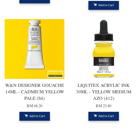
Add to Cart
W&N DESIGNER GOUACHE
LIQUITEX ACRYLIC INK
14ML - CADMIUM YELLOW
30ML - YELLOW MEDIUM
PALE (S4)
AZO (412)
RM 68.20
RM 23.40
Add to Cart
Add to Cart