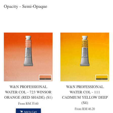
Opacity - Semi-Opaque
You may also like
W&N PROFESSIONAL
W&N PROFESSIONAL
WATER COL - 723 WINSOR
WATER COL - 111
ORANGE (RED SHADE) (S1)
CADMIUM YELLOW DEEP
(S4)
From
RM 35.60
From
RM 46.20
Add to Cart