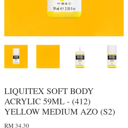
LIQUITEX SOFT BODY
ACRYLIC 59ML - (412)
YELLOW MEDIUM AZO (S2)
RM 34.30