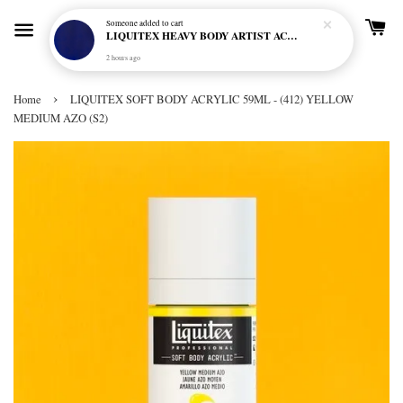
Someone
added to cart
LIQUITEX HEAVY BODY ARTIST ACRYLIC 59ML - 380 ULTRAMARINE BLUE (GREEN SHADE) (S1)
2 hours ago
›
Home
LIQUITEX SOFT BODY ACRYLIC 59ML - (412) YELLOW
MEDIUM AZO (S2)