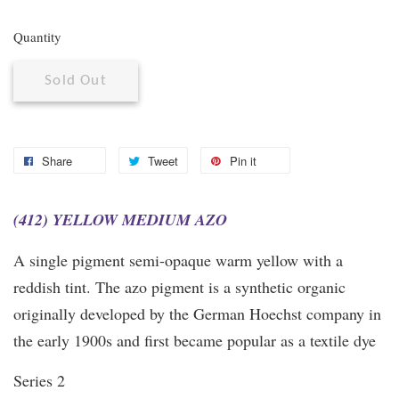
Quantity
Sold Out
Share
Tweet
Pin it
(412) YELLOW MEDIUM AZO
A single pigment semi-opaque warm yellow with a
reddish tint. The azo pigment is a synthetic organic
originally developed by the German Hoechst company in
the early 1900s and first became popular as a textile dye
Series 2